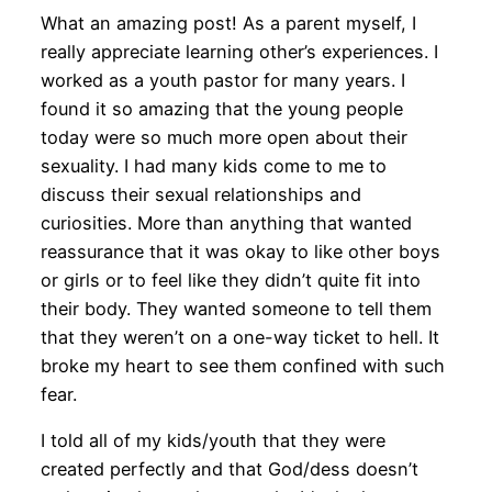
What an amazing post! As a parent myself, I
really appreciate learning other’s experiences. I
worked as a youth pastor for many years. I
found it so amazing that the young people
today were so much more open about their
sexuality. I had many kids come to me to
discuss their sexual relationships and
curiosities. More than anything that wanted
reassurance that it was okay to like other boys
or girls or to feel like they didn’t quite fit into
their body. They wanted someone to tell them
that they weren’t on a one-way ticket to hell. It
broke my heart to see them confined with such
fear.
I told all of my kids/youth that they were
created perfectly and that God/dess doesn’t