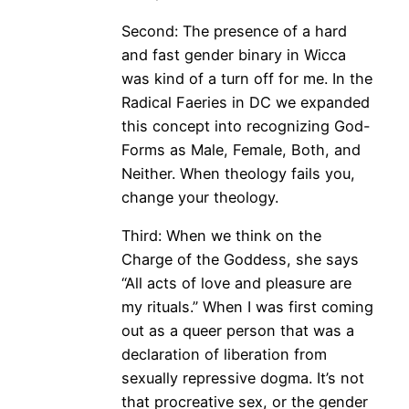
Second: The presence of a hard
and fast gender binary in Wicca
was kind of a turn off for me. In the
Radical Faeries in DC we expanded
this concept into recognizing God-
Forms as Male, Female, Both, and
Neither. When theology fails you,
change your theology.
Third: When we think on the
Charge of the Goddess, she says
“All acts of love and pleasure are
my rituals.” When I was first coming
out as a queer person that was a
declaration of liberation from
sexually repressive dogma. It’s not
that procreative sex, or the gender