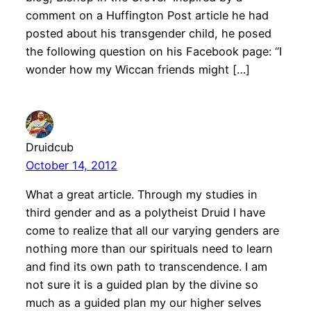
comment on a Huffington Post article he had
posted about his transgender child, he posed
the following question on his Facebook page: “I
wonder how my Wiccan friends might […]
Druidcub
October 14, 2012
What a great article. Through my studies in
third gender and as a polytheist Druid I have
come to realize that all our varying genders are
nothing more than our spirituals need to learn
and find its own path to transcendence. I am
not sure it is a guided plan by the divine so
much as a guided plan my our higher selves