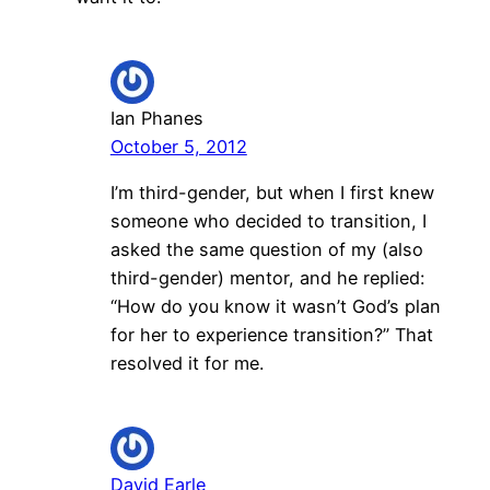
Ian Phanes
October 5, 2012
I’m third-gender, but when I first knew
someone who decided to transition, I
asked the same question of my (also
third-gender) mentor, and he replied:
“How do you know it wasn’t God’s plan
for her to experience transition?” That
resolved it for me.
David Earle