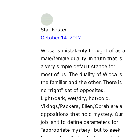
Star Foster
October 14, 2012
Wicca is mistakenly thought of as a
male/female duality. In truth that is
a very simple default stance for
most of us. The duality of Wicca is
the familiar and the other. There is
no “right” set of opposites.
Light/dark, wet/dry, hot/cold,
Vikings/Packers, Ellen/Oprah are all
oppositions that hold mystery. Our
job isn’t to define parameters for
“appropriate mystery” but to seek