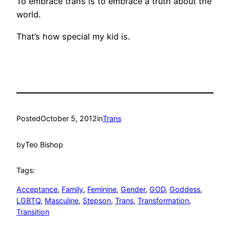
To embrace trans is to embrace a truth about the
world.
That’s how special my kid is.
Posted
October 5, 2012
in
Trans
by
Teo Bishop
Tags:
Acceptance
, 
Family
, 
Feminine
, 
Gender
, 
GOD
, 
Goddess
, 
LGBTQ
, 
Masculine
, 
Stepson
, 
Trans
, 
Transformation
, 
Transition