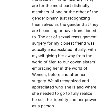
are for the most part distinctly
members of one or the other of the
gender binary, just recognizing
themselves as the gender that they
are becoming or have transitioned
to. The act of sexual reassignment
surgery for my closest friend was
actually encapsulated ritually, with
myself giving her away from the
world of Men to our coven sisters
embracing her in the world of
Women, before and after her
surgery. We all recognized and
appreciated who she is and where
she needed to go to fully realize
herself, her identity and her power
as a person.