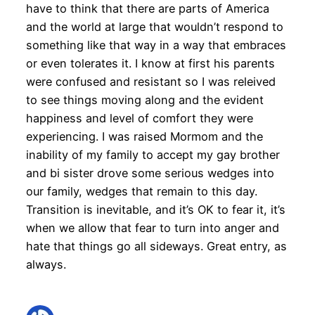
have to think that there are parts of America
and the world at large that wouldn’t respond to
something like that way in a way that embraces
or even tolerates it. I know at first his parents
were confused and resistant so I was releived
to see things moving along and the evident
happiness and level of comfort they were
experiencing. I was raised Mormom and the
inability of my family to accept my gay brother
and bi sister drove some serious wedges into
our family, wedges that remain to this day.
Transition is inevitable, and it’s OK to fear it, it’s
when we allow that fear to turn into anger and
hate that things go all sideways. Great entry, as
always.