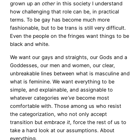
grown up an
other
in this society I understand
how challenging that role can be, in practical
terms. To be gay has become much more
fashionable, but to be trans is still very difficult.
Even the people on the fringes want things to be
black and white.
We want our gays and straights, our Gods and a
Goddesses, our men and women, our clear,
unbreakable lines between what is masculine and
what is feminine. We want everything to be
simple, and explainable, and assignable to
whatever categories
we’ve
become most
comfortable with. Those among us who resist
the categorization, who not only accept
transition but
embrace it
, force the rest of us to
take a hard look at our assumptions. About
everything.