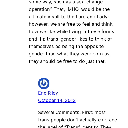
some way, such as a sex-change
operation? That, IMHO, would be the
ultimate insult to the Lord and Lady;
however, we are free to feel and think
how we like while living in these forms,
and if a trans-gender likes to think of
themselves as being the opposite
gender than what they were born as,
they should be free to do just that.
Eric Riley
October 14, 2012
Several Comments: First: most
trans people don’t actually embrace
the label of “Trans” identity. They