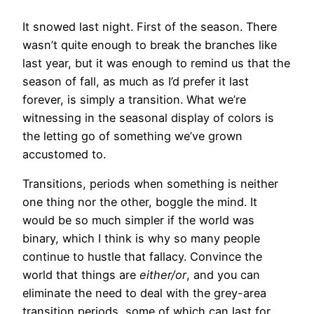
It snowed last night. First of the season. There
wasn’t quite enough to break the branches like
last year, but it was enough to remind us that the
season of fall, as much as I’d prefer it last
forever, is simply a transition. What we’re
witnessing in the seasonal display of colors is
the letting go of something we’ve grown
accustomed to.
Transitions, periods when something is neither
one thing nor the other, boggle the mind. It
would be so much simpler if the world was
binary, which I think is why so many people
continue to hustle that fallacy. Convince the
world that things are
either/or
, and you can
eliminate the need to deal with the grey-area
transition periods, some of which can last for