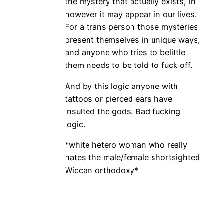
the mystery that actually exists, in
however it may appear in our lives.
For a trans person those mysteries
present themselves in unique ways,
and anyone who tries to belittle
them needs to be told to fuck off.
And by this logic anyone with
tattoos or pierced ears have
insulted the gods. Bad fucking
logic.
*white hetero woman who really
hates the male/female shortsighted
Wiccan orthodoxy*