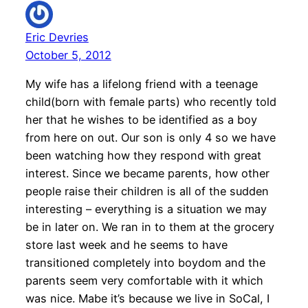
Eric Devries
October 5, 2012
My wife has a lifelong friend with a teenage
child(born with female parts) who recently told
her that he wishes to be identified as a boy
from here on out. Our son is only 4 so we have
been watching how they respond with great
interest. Since we became parents, how other
people raise their children is all of the sudden
interesting – everything is a situation we may
be in later on. We ran in to them at the grocery
store last week and he seems to have
transitioned completely into boydom and the
parents seem very comfortable with it which
was nice. Mabe it’s because we live in SoCal, I