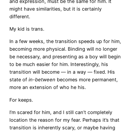
and expression, must be the same for him. It
might have similarities, but it is certainly
different.
My kid is trans.
In a few weeks, the transition speeds up for him,
becoming more physical. Binding will no longer
be necessary, and presenting as a boy will begin
to be much easier for him. Interestingly, his
transition will become — in a way — fixed. His
state of
in-between
becomes more permanent,
more an extension of who he his.
For keeps.
I’m scared for him, and I still can’t completely
location the reason for my fear. Perhaps it’s that
transition is inherently scary, or maybe having