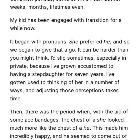
weeks, months, lifetimes even.
My kid has been engaged with transition for a
while now.
It began with pronouns.
She
preferred
he
, and so
we began to give that a go. It can be harder than
you might think. I’d slip sometimes, especially in
private, because I’ve grown accustomed to
having a stepdaughter for seven years. I’ve
gotten used to thinking of her in a number of
ways, and adjusting those perceptions takes
time.
Then, there was the period when, with the aid of
some ace bandages, the chest of a
she
looked
much more like the chest of a
he
. This made him
incredibly happy, and he seemed to come out of