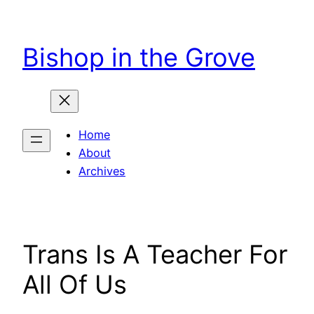
Skip
to
Bishop in the Grove
content
Home
About
Archives
Trans Is A Teacher For
All Of Us