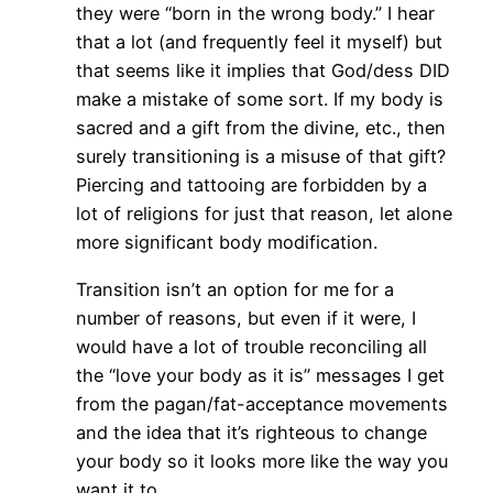
they were “born in the wrong body.” I hear
that a lot (and frequently feel it myself) but
that seems like it implies that God/dess DID
make a mistake of some sort. If my body is
sacred and a gift from the divine, etc., then
surely transitioning is a misuse of that gift?
Piercing and tattooing are forbidden by a
lot of religions for just that reason, let alone
more significant body modification.
Transition isn’t an option for me for a
number of reasons, but even if it were, I
would have a lot of trouble reconciling all
the “love your body as it is” messages I get
from the pagan/fat-acceptance movements
and the idea that it’s righteous to change
your body so it looks more like the way you
want it to.