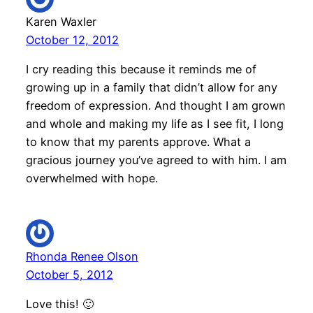
Karen Waxler
October 12, 2012
I cry reading this because it reminds me of
growing up in a family that didn’t allow for any
freedom of expression. And thought I am grown
and whole and making my life as I see fit, I long
to know that my parents approve. What a
gracious journey you’ve agreed to with him. I am
overwhelmed with hope.
Rhonda Renee Olson
October 5, 2012
Love this! 🙂