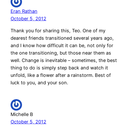
Eran Rathan
October 5, 2012
Thank you for sharing this, Teo. One of my
dearest friends transitioned several years ago,
and I know how difficult it can be, not only for
the one transitioning, but those near them as
well. Change is inevitable – sometimes, the best
thing to do is simply step back and watch it
unfold, like a flower after a rainstorm. Best of
luck to you, and your son.
Michelle B
October 5, 2012