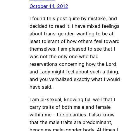
October 14, 2012
I found this post quite by mistake, and
decided to read it. I have mixed feelings
about trans-gender, wanting to be at
least tolerant of how others feel toward
themselves. I am pleased to see that I
was not the only one who had
reservations concerning how the Lord
and Lady might feel about such a thing,
and you verbalized exactly what I would
have said.
I am bi-sexual, knowing full well that I
carry traits of both male and female
within me – the polarities. I also know
that the male traits are predominant,
hence my male-gender body. At times I