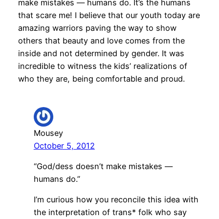
make mistakes — humans do. It’s the humans
that scare me! I believe that our youth today are
amazing warriors paving the way to show
others that beauty and love comes from the
inside and not determined by gender. It was
incredible to witness the kids’ realizations of
who they are, being comfortable and proud.
Mousey
October 5, 2012
“God/dess doesn’t make mistakes —
humans do.”
I’m curious how you reconcile this idea with
the interpretation of trans* folk who say