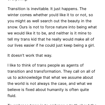
Transition is inevitable. It just happens. The
winter comes whether you’d like it to or not, so
you might as well search out the beauty in the
snow. Ours is not to force nature into being what
we would like it to be, and neither is it mine to
tell my trans kid that he really would make all of
our lives easier if he could just keep being a girl.
It doesn’t work that way.
I like to think of trans people as agents of
transition and transformation. They call on all of
us to acknowledge that what we assume about
the world is not always the case, and what we
believe is fixed about humanity is often quite
fluid.