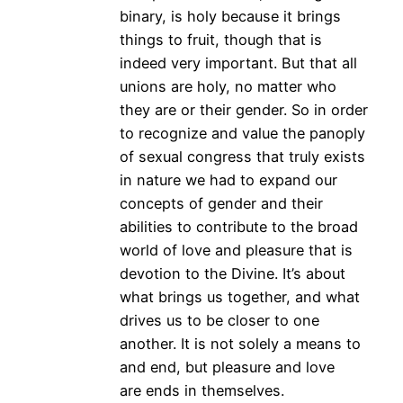
binary, is holy because it brings
things to fruit, though that is
indeed very important. But that all
unions are holy, no matter who
they are or their gender. So in order
to recognize and value the panoply
of sexual congress that truly exists
in nature we had to expand our
concepts of gender and their
abilities to contribute to the broad
world of love and pleasure that is
devotion to the Divine. It’s about
what brings us together, and what
drives us to be closer to one
another. It is not solely a means to
and end, but pleasure and love
are ends in themselves.