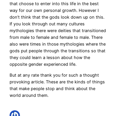
that choose to enter into this life in the best
way for our own personal growth. However I
don’t think that the gods look down up on this.
If you look through out many cultures
mythologies there were deities that transitioned
from male to female and female to male. There
also were times in those mythologies where the
gods put people through the transitions so that
they could learn a lesson about how the
opposite gender experienced life.
But at any rate thank you for such a thought
provoking article. These are the kinds of things
that make people stop and think about the
world around them.