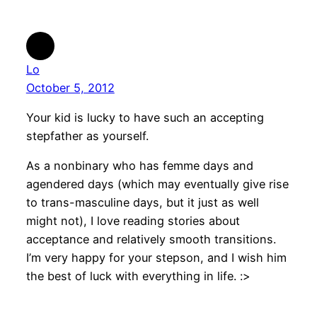
Lo
October 5, 2012
Your kid is lucky to have such an accepting
stepfather as yourself.
As a nonbinary who has femme days and
agendered days (which may eventually give rise
to trans-masculine days, but it just as well
might not), I love reading stories about
acceptance and relatively smooth transitions.
I’m very happy for your stepson, and I wish him
the best of luck with everything in life. :>