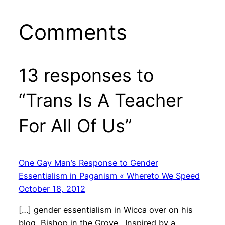
Comments
13 responses to
“Trans Is A Teacher
For All Of Us”
One Gay Man’s Response to Gender
Essentialism in Paganism « Whereto We Speed
October 18, 2012
[…] gender essentialism in Wicca over on his
blog, Bishop in the Grove. Inspired by a