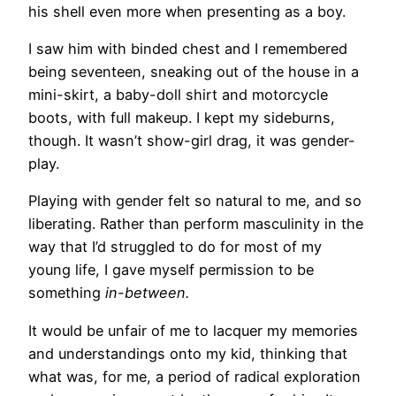
his shell even more when presenting as a boy.
I saw him with binded chest and I remembered
being seventeen, sneaking out of the house in a
mini-skirt, a baby-doll shirt and motorcycle
boots, with full makeup. I kept my sideburns,
though. It wasn’t show-girl drag, it was gender-
play.
Playing with gender felt so natural to me, and so
liberating. Rather than perform masculinity in the
way that I’d struggled to do for most of my
young life, I gave myself permission to be
something
in-between.
It would be unfair of me to lacquer my memories
and understandings onto my kid, thinking that
what was, for me, a period of radical exploration