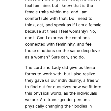
feel feminine, but I know that is the
female traits within me, and I am
comfortable with that. Do I need to
think, act, and speak as if I am a female
because at times I feel womanly? No, I
don’t. Can I express the emotions
connected with femininity, and feel
those emotions on the same deep level
as a woman? Sure can, and do.
The Lord and Lady did give us these
forms to work with, but I also realize
they gave us our individuality, a free will
to find out for ourselves how we fit into
this physical world, as the individuals
we are. Are trans-gender persons
physically changing their bodies in