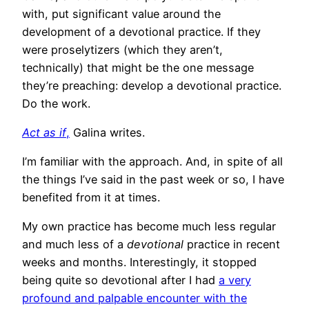
with, put significant value around the
development of a devotional practice. If they
were proselytizers (which they aren’t,
technically) that might be the one message
they’re preaching: develop a devotional practice.
Do the work.
Act as if
,
Galina writes.
I’m familiar with the approach. And, in spite of all
the things I’ve said in the past week or so, I have
benefited from it at times.
My own practice has become much less regular
and much less of a
devotional
practice in recent
weeks and months. Interestingly, it stopped
being quite so devotional after I had
a very
profound and palpable encounter with the