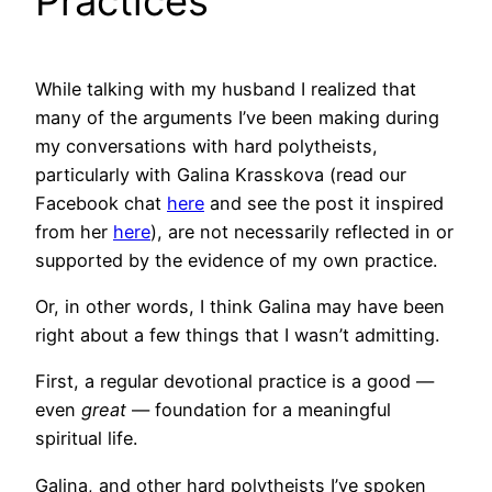
Practices
While talking with my husband I realized that
many of the arguments I’ve been making during
my conversations with hard polytheists,
particularly with Galina Krasskova (read our
Facebook chat
here
and see the post it inspired
from her
here
), are not necessarily reflected in or
supported by the evidence of my own practice.
Or, in other words, I think Galina may have been
right about a few things that I wasn’t admitting.
First, a regular devotional practice is a good —
even
great
— foundation for a meaningful
spiritual life.
Galina, and other hard polytheists I’ve spoken