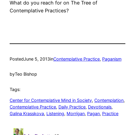
What do you reach for on The Tree of
Contemplative Practices?
Posted
June 5, 2013
in
Contemplative Practice
, 
Paganism
by
Teo Bishop
Tags:
Center for Contemplative Mind in Society
, 
Contemplation
, 
Contemplative Practice
, 
Daily Practice
, 
Devotionals
, 
Galina Krasskova
, 
Listening
, 
Morrígan
, 
Pagan
, 
Practice