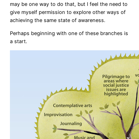
may be one way to do that, but I feel the need to
give myself permission to explore other ways of
achieving the same state of awareness.
Perhaps beginning with one of these branches is
a start.