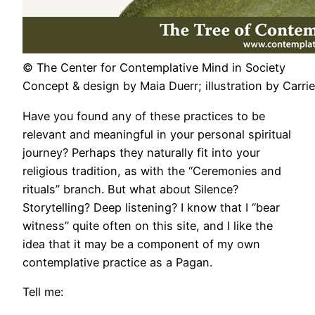
© The Center for Contemplative Mind in Society
Concept & design by Maia Duerr; illustration by Carr
Have you found any of these practices to be
relevant and meaningful in your personal spiritual
journey? Perhaps they naturally fit into your
religious tradition, as with the “Ceremonies and
rituals” branch. But what about Silence?
Storytelling? Deep listening? I know that I “bear
witness” quite often on this site, and I like the
idea that it may be a component of my own
contemplative practice as a Pagan.
Tell me: