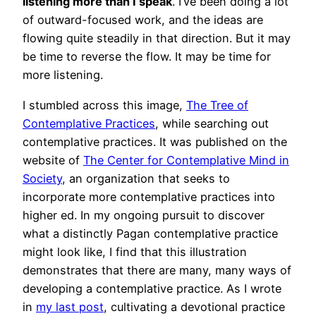
listening more than I speak
. I’ve been doing a lot
of outward-focused work, and the ideas are
flowing quite steadily in that direction. But it may
be time to reverse the flow. It may be time for
more listening.
I stumbled across this image,
The Tree of
Contemplative Practices
, while searching out
contemplative practices. It was published on the
website of
The Center for Contemplative Mind in
Society
, an organization that seeks to
incorporate more contemplative practices into
higher ed. In my ongoing pursuit to discover
what a distinctly Pagan contemplative practice
might look like, I find that this illustration
demonstrates that there are many, many ways of
developing a contemplative practice. As I wrote
in
my last post
, cultivating a devotional practice