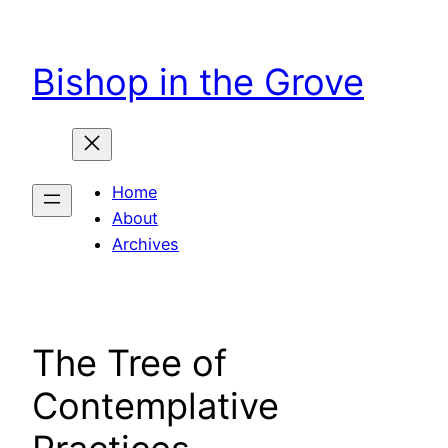
Skip
to
Bishop in the Grove
content
Home
About
Archives
The Tree of
Contemplative