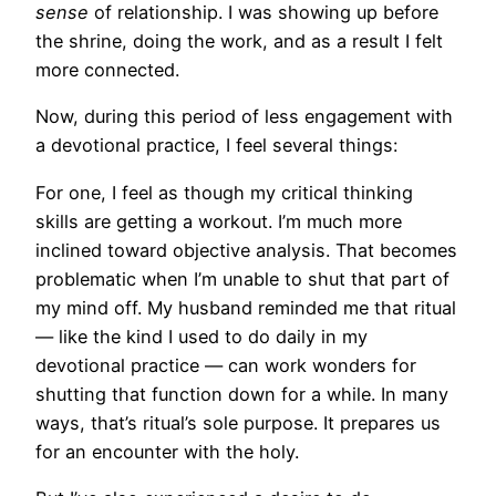
sense
of relationship. I was showing up before
the shrine, doing the work, and as a result I felt
more connected.
Now, during this period of less engagement with
a devotional practice, I feel several things:
For one, I feel as though my critical thinking
skills are getting a workout. I’m much more
inclined toward objective analysis. That becomes
problematic when I’m unable to shut that part of
my mind off. My husband reminded me that ritual
— like the kind I used to do daily in my
devotional practice — can work wonders for
shutting that function down for a while. In many
ways, that’s ritual’s sole purpose. It prepares us
for an encounter with the holy.