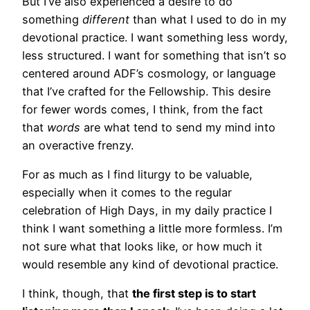
But I’ve also experienced a desire to do
something
different
than what I used to do in my
devotional practice. I want something less wordy,
less structured. I want for something that isn’t so
centered around ADF’s cosmology, or language
that I’ve crafted for the Fellowship. This desire
for fewer words comes, I think, from the fact
that
words
are what tend to send my mind into
an overactive frenzy.
For as much as I find liturgy to be valuable,
especially when it comes to the regular
celebration of High Days, in my daily practice I
think I want something a little more formless. I’m
not sure what that looks like, or how much it
would resemble any kind of devotional practice.
I think, though, that
the first step is to start