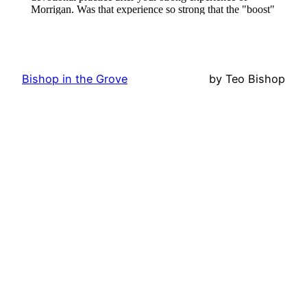
Bishop in the Grove
by Teo Bishop