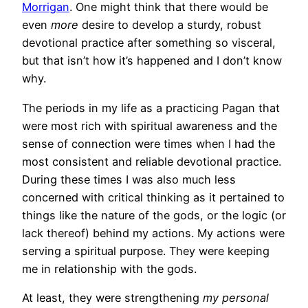
Morrigan
. One might think that there would be
even
more
desire to develop a sturdy, robust
devotional practice after something so visceral,
but that isn’t how it’s happened and I don’t know
why.
The periods in my life as a practicing Pagan that
were most rich with spiritual awareness and the
sense of connection were times when I had the
most consistent and reliable devotional practice.
During these times I was also much less
concerned with critical thinking as it pertained to
things like the nature of the gods, or the logic (or
lack thereof) behind my actions. My actions were
serving a spiritual purpose. They were keeping
me in relationship with the gods.
At least, they were strengthening
my personal