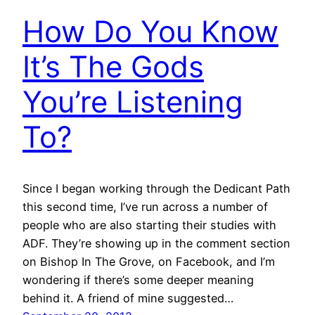
How Do You Know
It’s The Gods
You’re Listening
To?
Since I began working through the Dedicant Path
this second time, I’ve run across a number of
people who are also starting their studies with
ADF. They’re showing up in the comment section
on Bishop In The Grove, on Facebook, and I’m
wondering if there’s some deeper meaning
behind it. A friend of mine suggested…