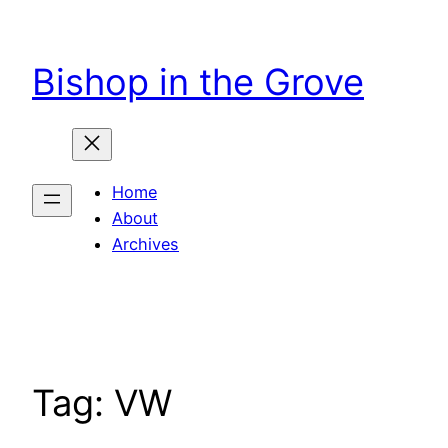
Skip
to
Bishop in the Grove
content
Home
About
Archives
Tag:
VW