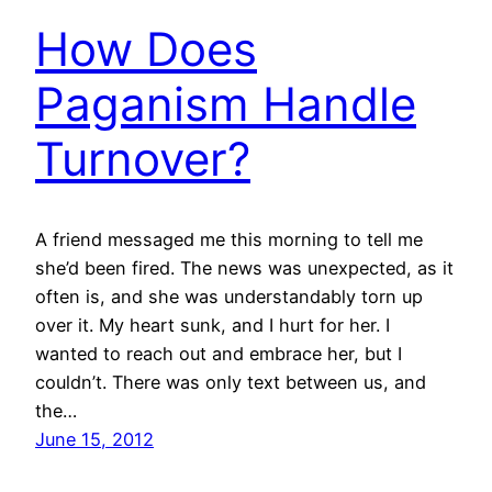
How Does
Paganism Handle
Turnover?
A friend messaged me this morning to tell me
she’d been fired. The news was unexpected, as it
often is, and she was understandably torn up
over it. My heart sunk, and I hurt for her. I
wanted to reach out and embrace her, but I
couldn’t. There was only text between us, and
the…
June 15, 2012