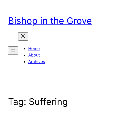
Skip
to
Bishop in the Grove
content
Home
About
Archives
Tag:
Suffering