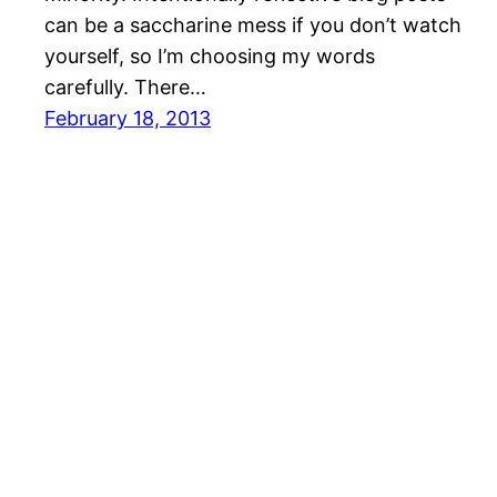
can be a saccharine mess if you don’t watch
yourself, so I’m choosing my words
carefully. There…
February 18, 2013
Bishop in the Grove