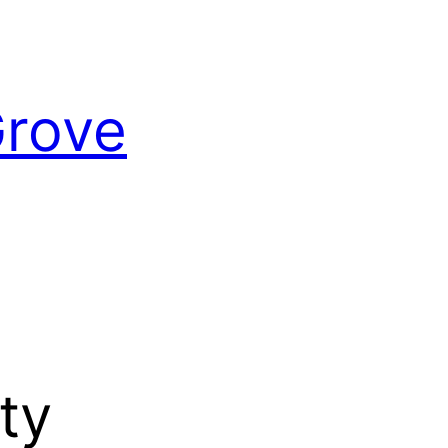
Grove
ty