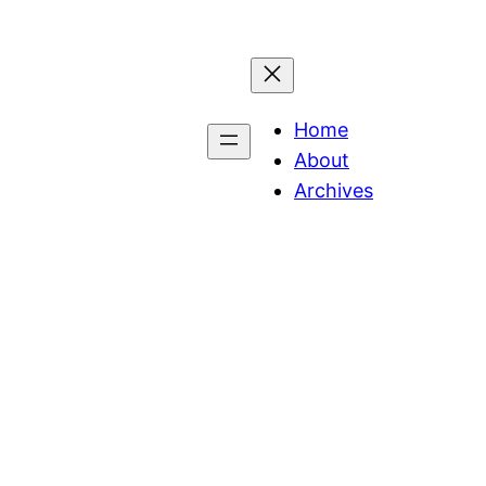
Home
About
Archives