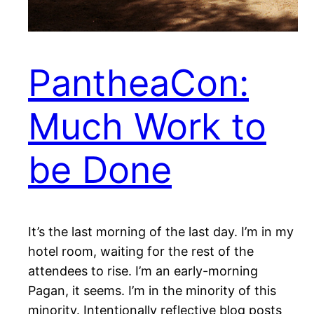
PantheaCon:
Much Work to
be Done
It’s the last morning of the last day. I’m in my
hotel room, waiting for the rest of the
attendees to rise. I’m an early-morning
Pagan, it seems. I’m in the minority of this
minority. Intentionally reflective blog posts