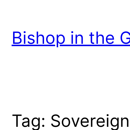
Skip
to
content
Bishop in the 
Tag:
Sovereign