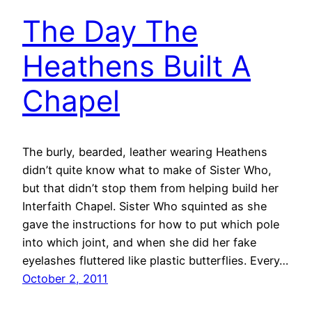
The Day The
Heathens Built A
Chapel
The burly, bearded, leather wearing Heathens
didn’t quite know what to make of Sister Who,
but that didn’t stop them from helping build her
Interfaith Chapel. Sister Who squinted as she
gave the instructions for how to put which pole
into which joint, and when she did her fake
eyelashes fluttered like plastic butterflies. Every…
October 2, 2011