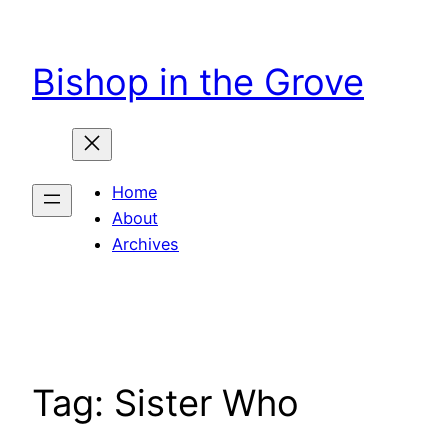
Skip
to
Bishop in the Grove
content
Home
About
Archives
Tag:
Sister Who