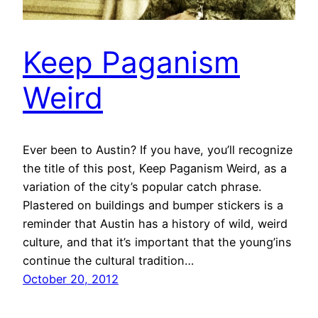
Keep Paganism
Weird
Ever been to Austin? If you have, you’ll recognize
the title of this post, Keep Paganism Weird, as a
variation of the city’s popular catch phrase.
Plastered on buildings and bumper stickers is a
reminder that Austin has a history of wild, weird
culture, and that it’s important that the young’ins
continue the cultural tradition…
October 20, 2012