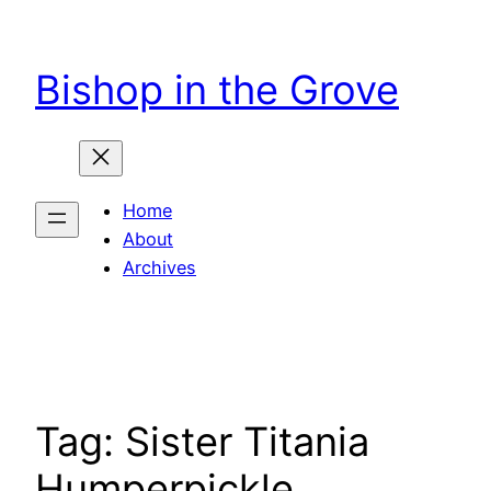
Skip
to
Bishop in the Grove
content
Home
About
Archives
Tag:
Sister Titania
Humperpickle