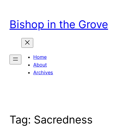
Skip
to
Bishop in the Grove
content
Home
About
Archives
Tag:
Sacredness