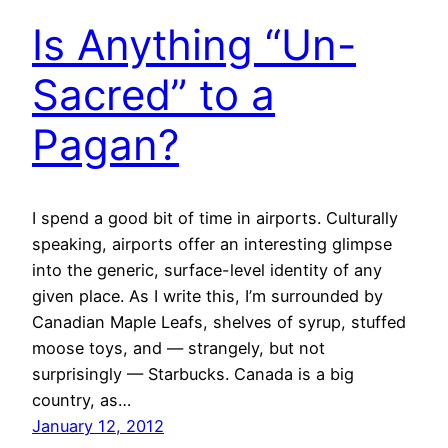
Is Anything “Un-
Sacred” to a
Pagan?
I spend a good bit of time in airports. Culturally
speaking, airports offer an interesting glimpse
into the generic, surface-level identity of any
given place. As I write this, I’m surrounded by
Canadian Maple Leafs, shelves of syrup, stuffed
moose toys, and — strangely, but not
surprisingly — Starbucks. Canada is a big
country, as…
January 12, 2012