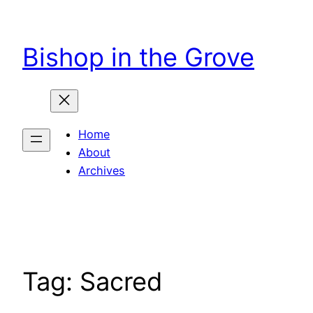
Skip
to
Bishop in the Grove
content
Home
About
Archives
Tag:
Sacred