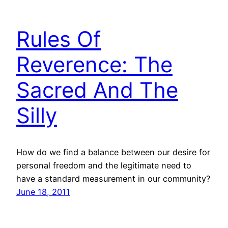
Rules Of
Reverence: The
Sacred And The
Silly
How do we find a balance between our desire for
personal freedom and the legitimate need to
have a standard measurement in our community?
June 18, 2011