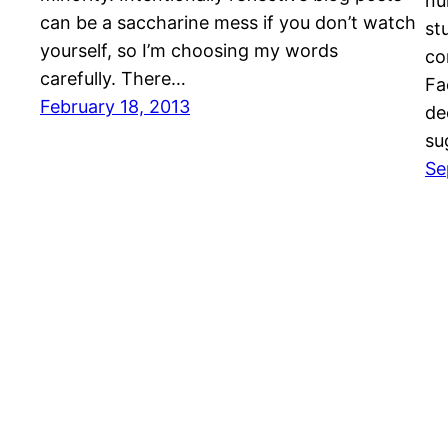
nu
can be a saccharine mess if you don’t watch
st
yourself, so I’m choosing my words
co
carefully. There…
Fa
February 18, 2013
de
su
Se