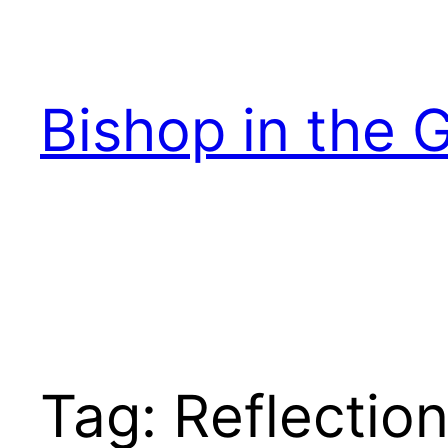
Skip
to
content
Bishop in the 
Tag:
Reflectio