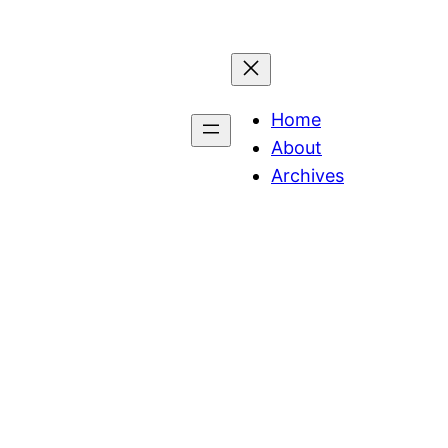
Home
About
Archives