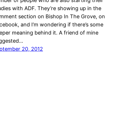
mber of people who are also starting their
udies with ADF. They’re showing up in the
mment section on Bishop In The Grove, on
cebook, and I’m wondering if there’s some
eper meaning behind it. A friend of mine
ggested…
ptember 20, 2012