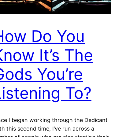
How Do You
Know It’s The
Gods You’re
Listening To?
nce I began working through the Dedicant
th this second time, I’ve run across a