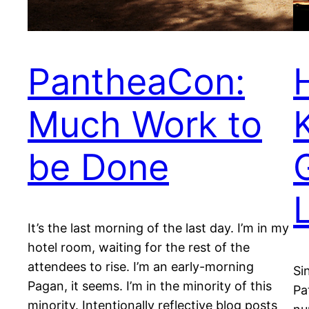
PantheaCon:
Much Work to
be Done
It’s the last morning of the last day. I’m in my
hotel room, waiting for the rest of the
attendees to rise. I’m an early-morning
Si
Pagan, it seems. I’m in the minority of this
Pa
minority. Intentionally reflective blog posts