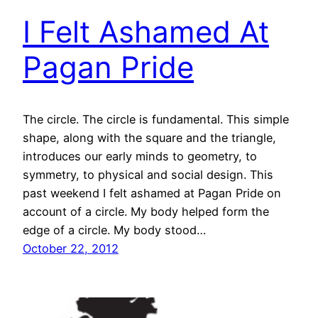
I Felt Ashamed At
Pagan Pride
The circle. The circle is fundamental. This simple
shape, along with the square and the triangle,
introduces our early minds to geometry, to
symmetry, to physical and social design. This
past weekend I felt ashamed at Pagan Pride on
account of a circle. My body helped form the
edge of a circle. My body stood…
October 22, 2012