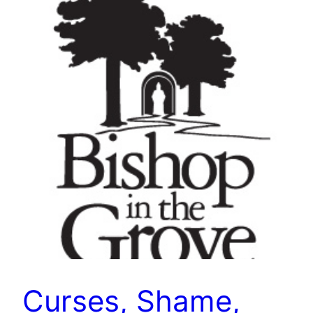
Curses, Shame,