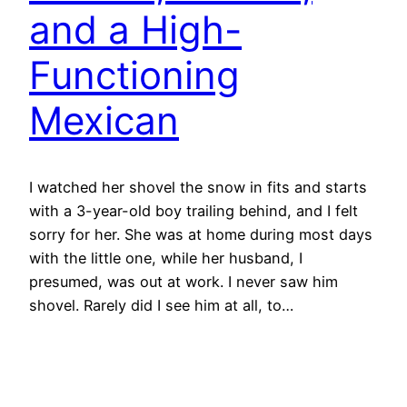
and a High-
Functioning
Mexican
I watched her shovel the snow in fits and starts
with a 3-year-old boy trailing behind, and I felt
sorry for her. She was at home during most days
with the little one, while her husband, I
presumed, was out at work. I never saw him
shovel. Rarely did I see him at all, to…
February 6, 2012