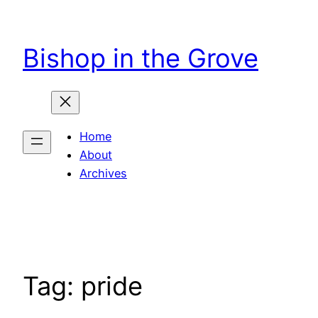
Skip
to
Bishop in the Grove
content
Home
About
Archives
Tag:
pride