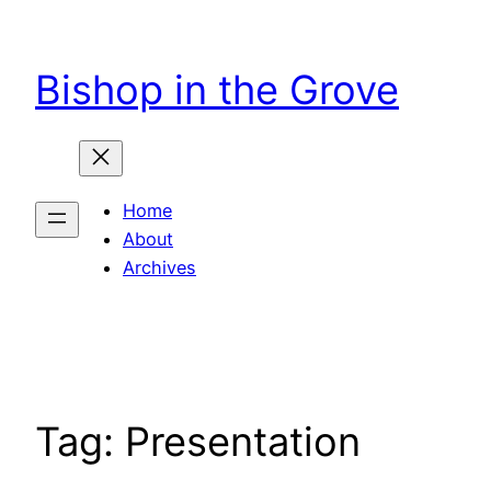
Skip
to
Bishop in the Grove
content
Home
About
Archives
Tag:
Presentation