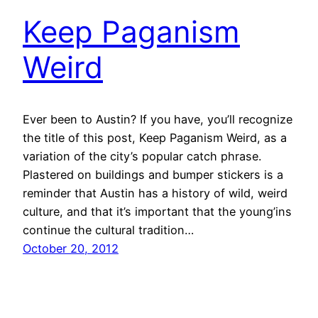
Keep Paganism
Weird
Ever been to Austin? If you have, you’ll recognize
the title of this post, Keep Paganism Weird, as a
variation of the city’s popular catch phrase.
Plastered on buildings and bumper stickers is a
reminder that Austin has a history of wild, weird
culture, and that it’s important that the young’ins
continue the cultural tradition…
October 20, 2012