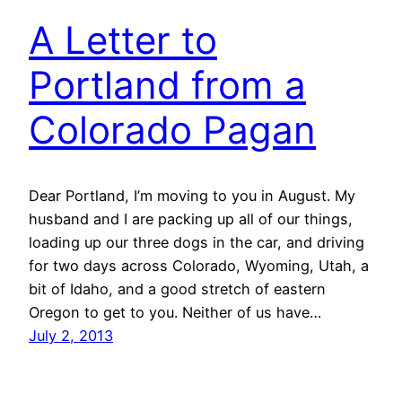
A Letter to
Portland from a
Colorado Pagan
Dear Portland, I’m moving to you in August. My
husband and I are packing up all of our things,
loading up our three dogs in the car, and driving
for two days across Colorado, Wyoming, Utah, a
bit of Idaho, and a good stretch of eastern
Oregon to get to you. Neither of us have…
July 2, 2013