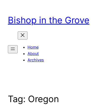
Skip
to
Bishop in the Grove
content
Home
About
Archives
Tag:
Oregon