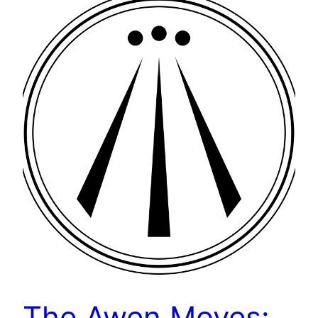
The Awen Moves: