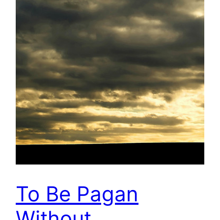
To Be Pagan
Without