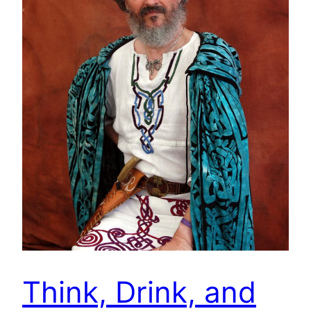
Think, Drink, and