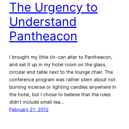
The Urgency to
Understand
Pantheacon
I brought my little tin-can altar to Pantheacon,
and set it up in my hotel room on the glass,
circular end table next to the lounge chair. The
conference program was rather stern about not
burning incense or lighting candles anywhere in
the hotel, but I chose to believe that the rules
didn’t include small tea…
February 21, 2012