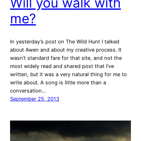
Will you walk with
me?
In yesterday’s post on The Wild Hunt I talked
about Awen and about my creative process. It
wasn’t standard fare for that site, and not the
most widely read and shared post that I’ve
written, but it was a very natural thing for me to
write about. A song is little more than a
conversation…
September 25, 2013