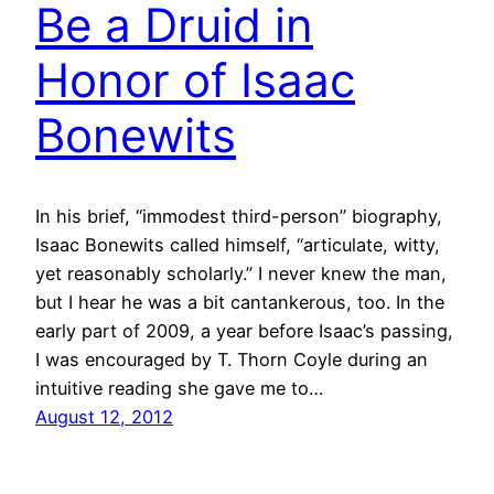
Be a Druid in
Honor of Isaac
Bonewits
In his brief, “immodest third-person” biography,
Isaac Bonewits called himself, “articulate, witty,
yet reasonably scholarly.” I never knew the man,
but I hear he was a bit cantankerous, too. In the
early part of 2009, a year before Isaac’s passing,
I was encouraged by T. Thorn Coyle during an
intuitive reading she gave me to…
August 12, 2012