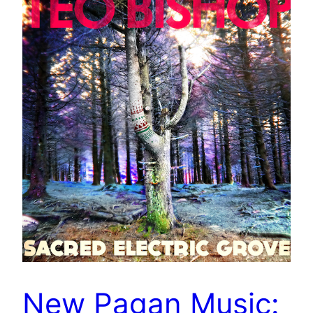
New Pagan Music: