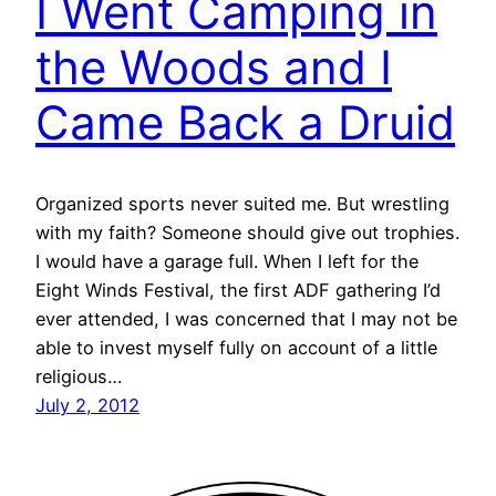
I Went Camping in
the Woods and I
Came Back a Druid
Organized sports never suited me. But wrestling
with my faith? Someone should give out trophies.
I would have a garage full. When I left for the
Eight Winds Festival, the first ADF gathering I’d
ever attended, I was concerned that I may not be
able to invest myself fully on account of a little
religious…
July 2, 2012