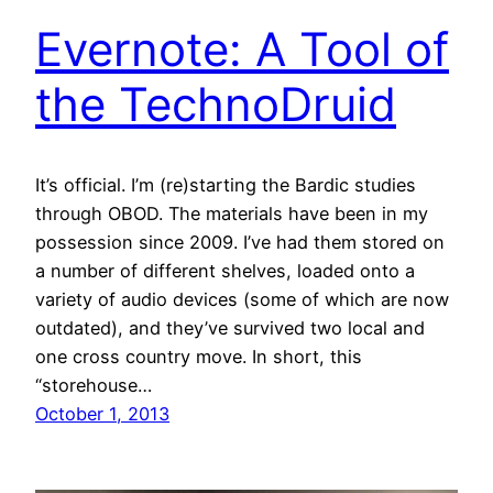
Evernote: A Tool of
the TechnoDruid
It’s official. I’m (re)starting the Bardic studies
through OBOD. The materials have been in my
possession since 2009. I’ve had them stored on
a number of different shelves, loaded onto a
variety of audio devices (some of which are now
outdated), and they’ve survived two local and
one cross country move. In short, this
“storehouse…
October 1, 2013