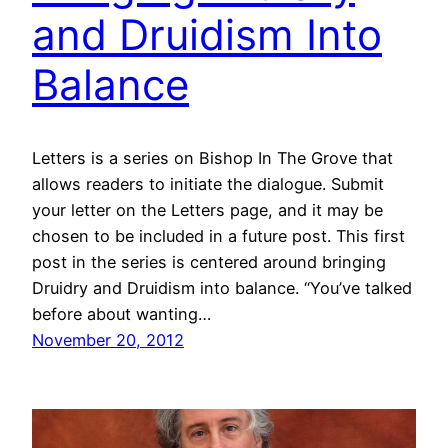
and Druidism Into
Balance
Letters is a series on Bishop In The Grove that
allows readers to initiate the dialogue. Submit
your letter on the Letters page, and it may be
chosen to be included in a future post. This first
post in the series is centered around bringing
Druidry and Druidism into balance. “You’ve talked
before about wanting…
November 20, 2012