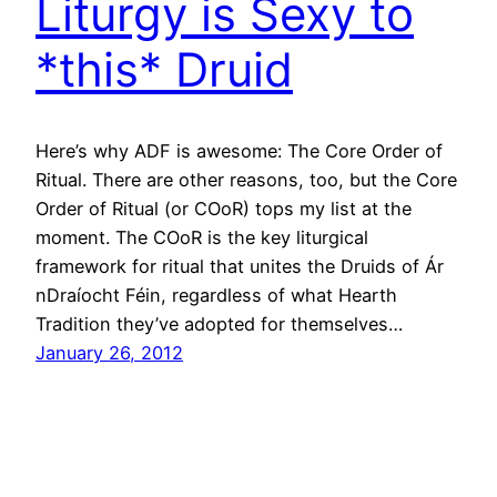
Liturgy is Sexy to
*this* Druid
Here’s why ADF is awesome: The Core Order of
Ritual. There are other reasons, too, but the Core
Order of Ritual (or COoR) tops my list at the
moment. The COoR is the key liturgical
framework for ritual that unites the Druids of Ár
nDraíocht Féin, regardless of what Hearth
Tradition they’ve adopted for themselves…
January 26, 2012
Holy Crap… I think