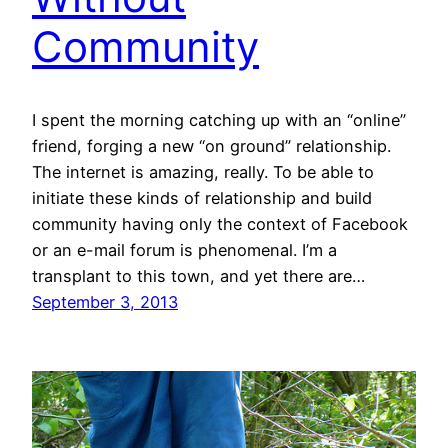
Community
I spent the morning catching up with an “online”
friend, forging a new “on ground” relationship.
The internet is amazing, really. To be able to
initiate these kinds of relationship and build
community having only the context of Facebook
or an e-mail forum is phenomenal. I’m a
transplant to this town, and yet there are…
September 3, 2013