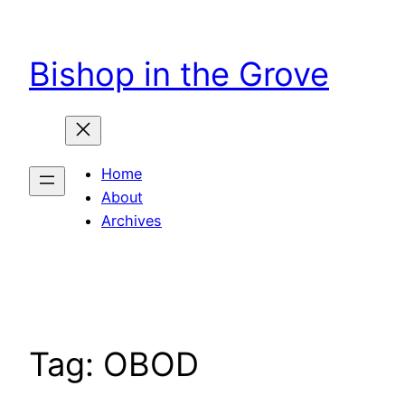
Skip
to
Bishop in the Grove
content
Home
About
Archives
Tag:
OBOD