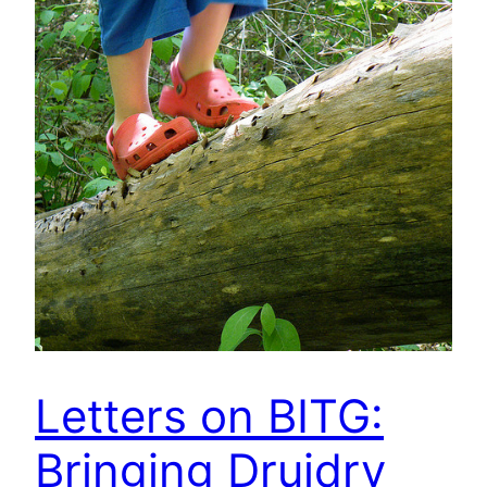
Letters on BITG:
Bringing Druidry