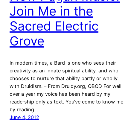
Join Me in the
Sacred Electric
Grove
In modern times, a Bard is one who sees their
creativity as an innate spiritual ability, and who
chooses to nurture that ability partly or wholly
with Druidism. – From Druidy.org, OBOD For well
over a year my voice has been heard by my
readership only as text. You’ve come to know me
by reading…
June 4, 2012