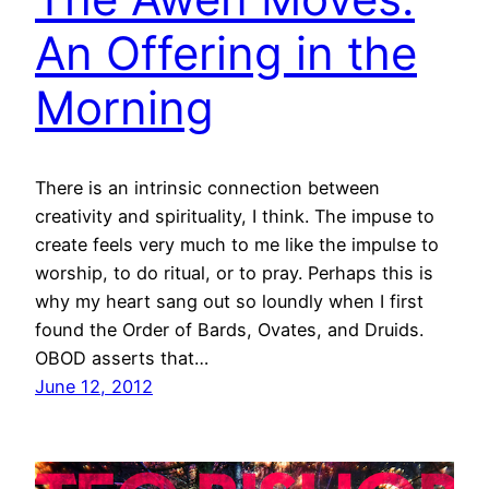
An Offering in the
Morning
There is an intrinsic connection between
creativity and spirituality, I think. The impuse to
create feels very much to me like the impulse to
worship, to do ritual, or to pray. Perhaps this is
why my heart sang out so loundly when I first
found the Order of Bards, Ovates, and Druids.
OBOD asserts that…
June 12, 2012