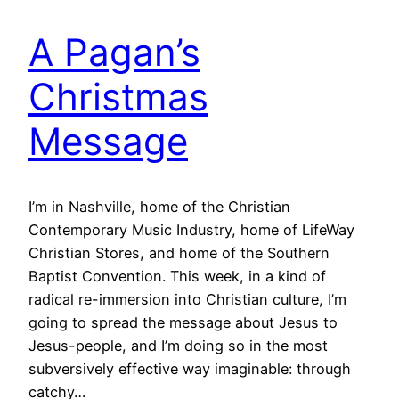
A Pagan’s
Christmas
Message
I’m in Nashville, home of the Christian
Contemporary Music Industry, home of LifeWay
Christian Stores, and home of the Southern
Baptist Convention. This week, in a kind of
radical re-immersion into Christian culture, I’m
going to spread the message about Jesus to
Jesus-people, and I’m doing so in the most
subversively effective way imaginable: through
catchy…