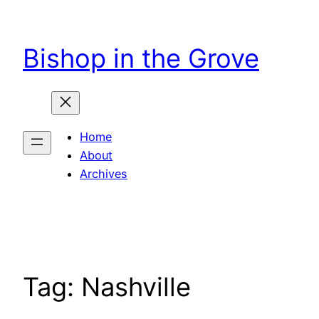
Skip
to
Bishop in the Grove
content
Home
About
Archives
Tag:
Nashville