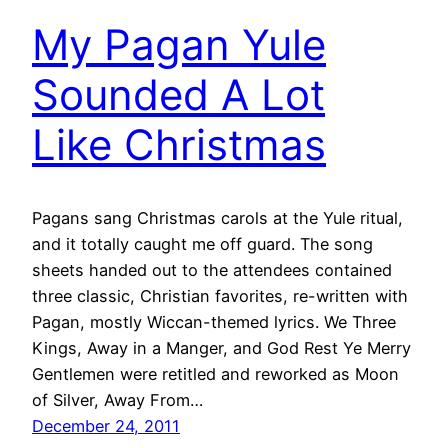
My Pagan Yule
Sounded A Lot
Like Christmas
Pagans sang Christmas carols at the Yule ritual,
and it totally caught me off guard. The song
sheets handed out to the attendees contained
three classic, Christian favorites, re-written with
Pagan, mostly Wiccan-themed lyrics. We Three
Kings, Away in a Manger, and God Rest Ye Merry
Gentlemen were retitled and reworked as Moon
of Silver, Away From…
December 24, 2011