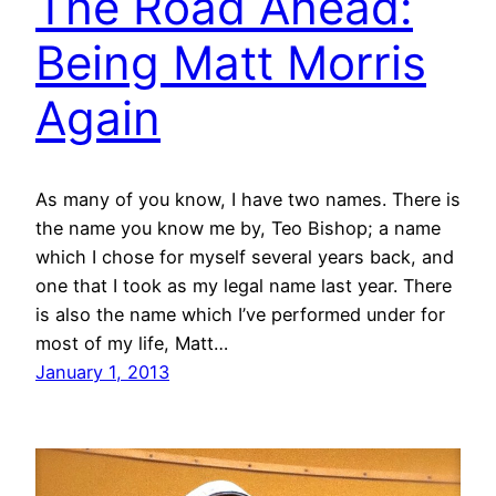
The Road Ahead:
Being Matt Morris
Again
As many of you know, I have two names. There is
the name you know me by, Teo Bishop; a name
which I chose for myself several years back, and
one that I took as my legal name last year. There
is also the name which I’ve performed under for
most of my life, Matt…
January 1, 2013