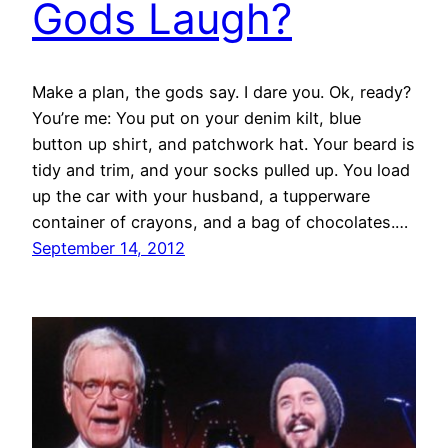
Gods Laugh?
Make a plan, the gods say. I dare you. Ok, ready?
You’re me: You put on your denim kilt, blue
button up shirt, and patchwork hat. Your beard is
tidy and trim, and your socks pulled up. You load
up the car with your husband, a tupperware
container of crayons, and a bag of chocolates.…
September 14, 2012