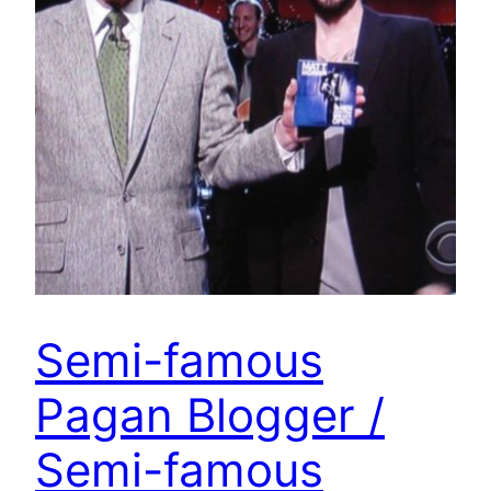
Semi-famous
Pagan Blogger /
Semi-famous