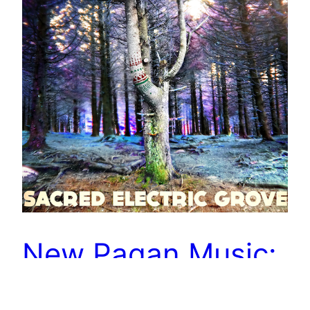
New Pagan Music:
Join Me in the