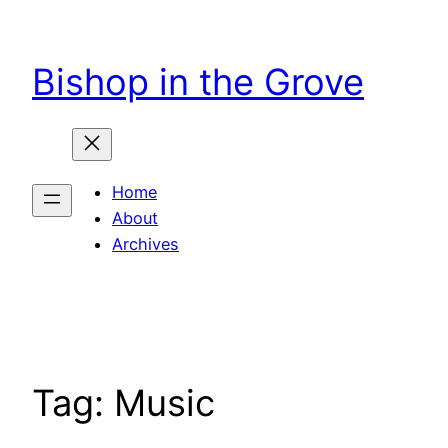
Skip
to
Bishop in the Grove
content
Home
About
Archives
Tag:
Music