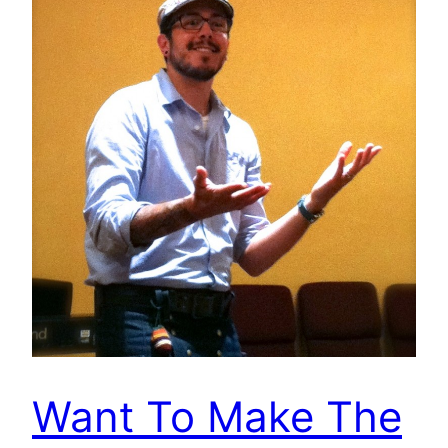
Want To Make The