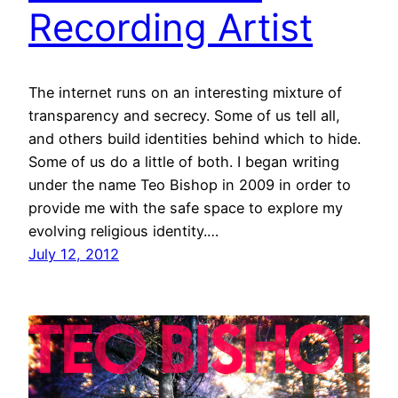
Recording Artist
The internet runs on an interesting mixture of
transparency and secrecy. Some of us tell all,
and others build identities behind which to hide.
Some of us do a little of both. I began writing
under the name Teo Bishop in 2009 in order to
provide me with the safe space to explore my
evolving religious identity.…
July 12, 2012