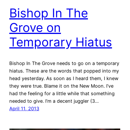
Bishop In The
Grove on
Temporary Hiatus
Bishop In The Grove needs to go on a temporary
hiatus. These are the words that popped into my
head yesterday. As soon as I heard them, I knew
they were true. Blame it on the New Moon. I’ve
had the feeling for a little while that something
needed to give. I’m a decent juggler (3…
April 11, 2013