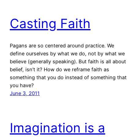
Casting Faith
Pagans are so centered around practice. We
define ourselves by what we do, not by what we
believe (generally speaking). But faith is all about
belief, isn’t it? How do we reframe faith as
something that you do instead of something that
you have?
June 3, 2011
Imagination is a