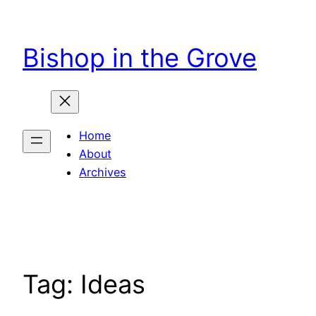
Skip
to
Bishop in the Grove
content
Home
About
Archives
Tag:
Ideas