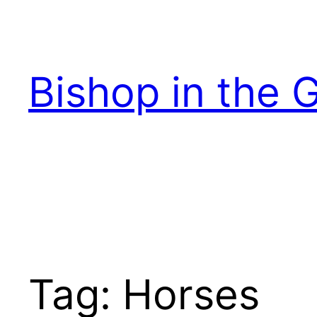
Skip
to
content
Bishop in the 
Tag:
Horses