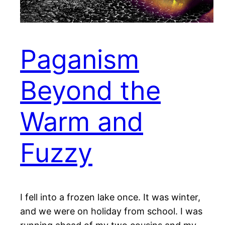
Paganism
Beyond the
Warm and
Fuzzy
I fell into a frozen lake once. It was winter,
and we were on holiday from school. I was