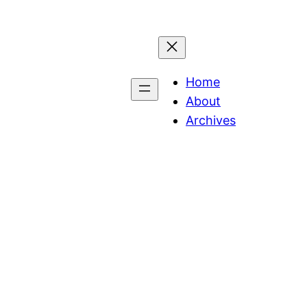
Home
About
Archives