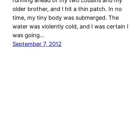
running ahead of my two cousins and my
older brother, and I hit a thin patch. In no
time, my tiny body was submerged. The
water was violently cold, and I was certain I
was going…
September 7, 2012
Bishop in the Grove