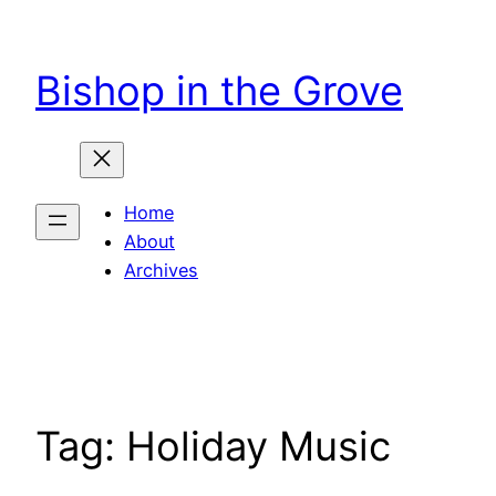
Skip
to
Bishop in the Grove
content
Home
About
Archives
Tag:
Holiday Music