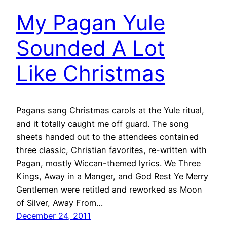
My Pagan Yule
Sounded A Lot
Like Christmas
Pagans sang Christmas carols at the Yule ritual,
and it totally caught me off guard. The song
sheets handed out to the attendees contained
three classic, Christian favorites, re-written with
Pagan, mostly Wiccan-themed lyrics. We Three
Kings, Away in a Manger, and God Rest Ye Merry
Gentlemen were retitled and reworked as Moon
of Silver, Away From…
December 24, 2011