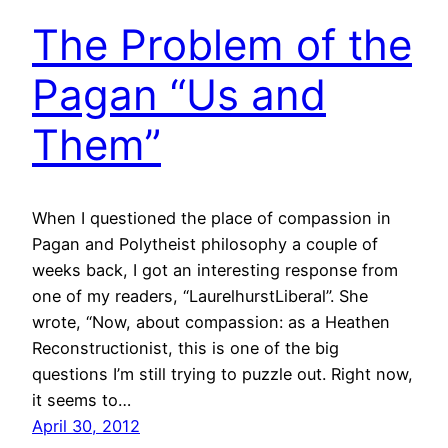
The Problem of the
Pagan “Us and
Them”
When I questioned the place of compassion in
Pagan and Polytheist philosophy a couple of
weeks back, I got an interesting response from
one of my readers, “LaurelhurstLiberal”. She
wrote, “Now, about compassion: as a Heathen
Reconstructionist, this is one of the big
questions I’m still trying to puzzle out. Right now,
it seems to…
April 30, 2012