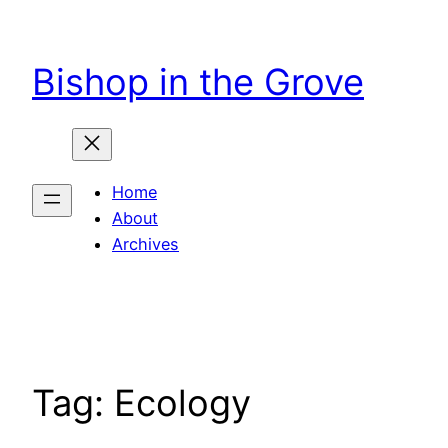
Skip
to
Bishop in the Grove
content
Home
About
Archives
Tag:
Ecology