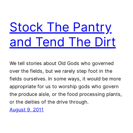
Stock The Pantry
and Tend The Dirt
We tell stories about Old Gods who governed
over the fields, but we rarely step foot in the
fields ourselves. In some ways, it would be more
appropriate for us to worship gods who govern
the produce aisle, or the food processing plants,
or the deities of the drive through.
August 9, 2011