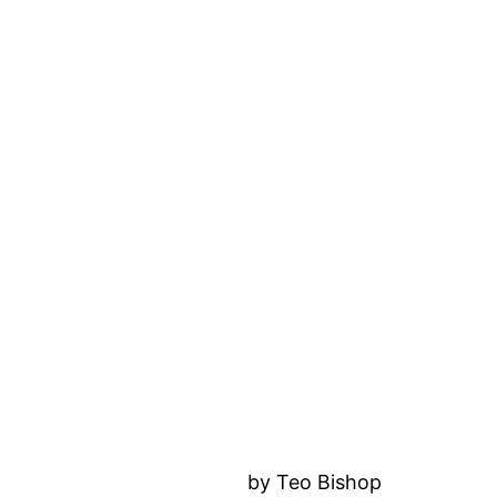
by Teo Bishop