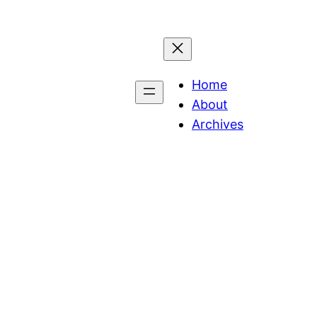
Home
About
Archives