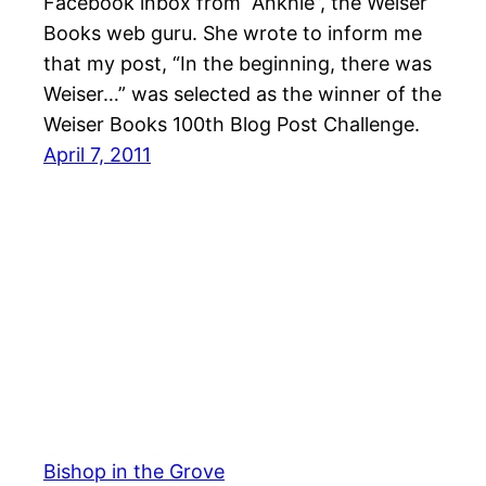
Facebook inbox from “Ankhie”, the Weiser
Books web guru. She wrote to inform me
that my post, “In the beginning, there was
Weiser…” was selected as the winner of the
Weiser Books 100th Blog Post Challenge.
April 7, 2011
Bishop in the Grove