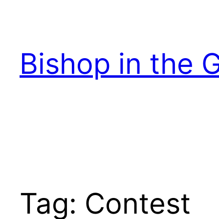
Skip
to
content
Bishop in the 
Tag:
Contest