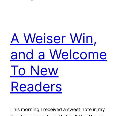
A Weiser Win,
and a Welcome
To New
Readers
This morning I received a sweet note in my