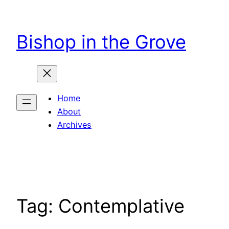
Skip
to
Bishop in the Grove
content
Home
About
Archives
Tag:
Contemplative