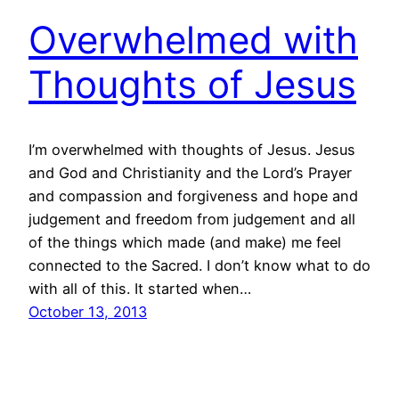
Overwhelmed with
Thoughts of Jesus
I’m overwhelmed with thoughts of Jesus. Jesus
and God and Christianity and the Lord’s Prayer
and compassion and forgiveness and hope and
judgement and freedom from judgement and all
of the things which made (and make) me feel
connected to the Sacred. I don’t know what to do
with all of this. It started when…
October 13, 2013