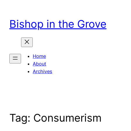
Skip
to
Bishop in the Grove
content
Home
About
Archives
Tag:
Consumerism