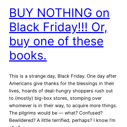
BUY NOTHING on
Black Friday!!! Or,
buy one of these
books.
This is a strange day, Black Friday. One day after
Americans give thanks for the blessings in their
lives, hoards of deal-hungry shoppers rush out
to (mostly) big-box stores, stomping over
whomever is in their way, to acquire more things.
The pilgrims would be — what? Confused?
Bewildered? A little terrified, perhaps? I know I’m