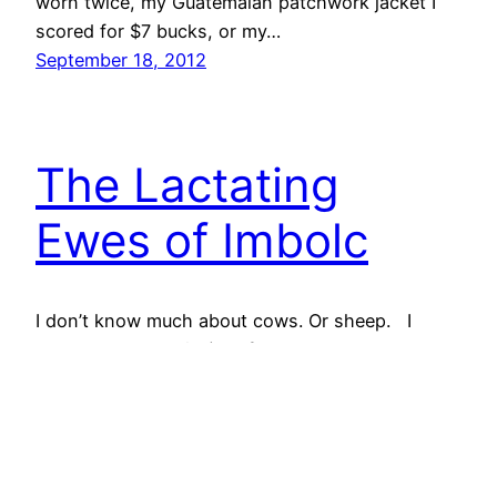
worn twice, my Guatemalan patchwork jacket I
scored for $7 bucks, or my…
September 18, 2012
The Lactating
Ewes of Imbolc
I don’t know much about cows. Or sheep. I
know that cows tip (not from personal
experience, though). I know that sheep are cute,
and I love their hair. I was just working with some
last night. I also, on occasion, like to eat a bit of
both. I’m a city boy, born and bred. I…
January 31, 2012