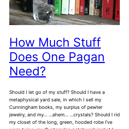
How Much Stuff
Does One Pagan
Need?
Should I let go of my stuff? Should I have a
metaphysical yard sale, in which I sell my
Cunningham books, my surplus of pewter
jewelry, and my… …ahem… …crystals? Should I rid
my closet of the long, green, hooded robe I’ve