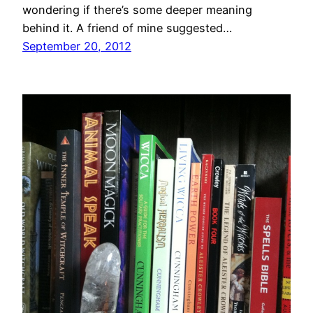
wondering if there’s some deeper meaning
behind it. A friend of mine suggested…
September 20, 2012