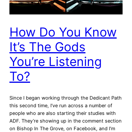
How Do You Know
It’s The Gods
You’re Listening
To?
Since I began working through the Dedicant Path
this second time, I’ve run across a number of
people who are also starting their studies with
ADF. They’re showing up in the comment section
on Bishop In The Grove, on Facebook, and I’m