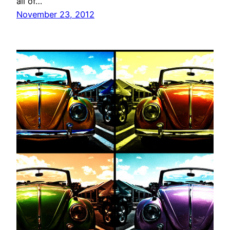
all of…
November 23, 2012