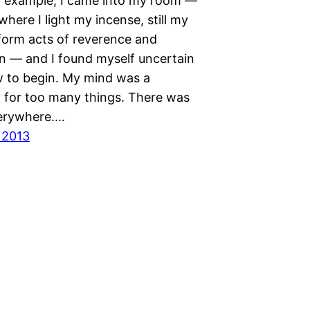
r example, I came into my room —
where I light my incense, still my
form acts of reverence and
on — and I found myself uncertain
 to begin. My mind was a
y for too many things. There was
verywhere.…
 2013