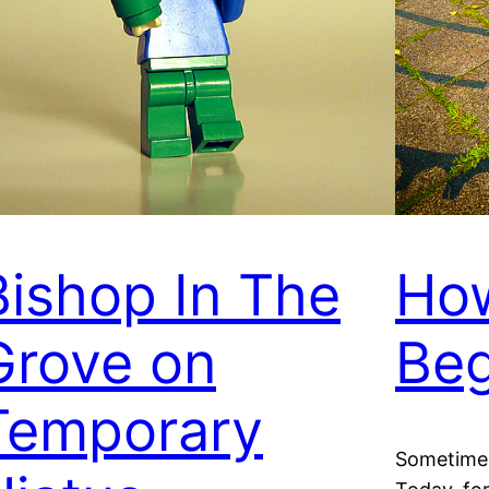
Bishop In The
Ho
Grove on
Beg
Temporary
Sometimes 