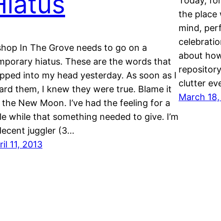
Hiatus
Today, fo
the place 
mind, per
celebrati
shop In The Grove needs to go on a
about how
mporary hiatus. These are the words that
repositor
pped into my head yesterday. As soon as I
clutter e
ard them, I knew they were true. Blame it
March 18,
 the New Moon. I’ve had the feeling for a
ttle while that something needed to give. I’m
decent juggler (3…
ril 11, 2013