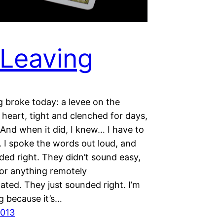
Leaving
 broke today: a levee on the
 heart, tight and clenched for days,
And when it did, I knew… I have to
. I spoke the words out loud, and
ded right. They didn’t sound easy,
 or anything remotely
ated. They just sounded right. I’m
g because it’s…
2013