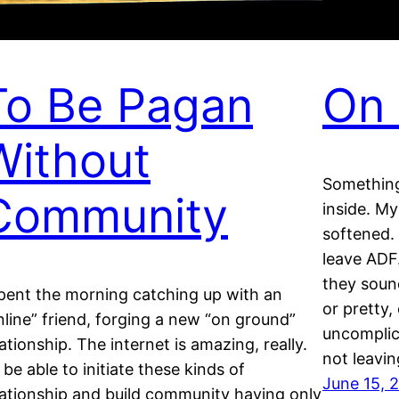
To Be Pagan
On 
Without
Something
Community
inside. My
softened. 
leave ADF
they soun
spent the morning catching up with an
or pretty,
nline” friend, forging a new “on ground”
uncomplic
lationship. The internet is amazing, really.
not leavin
 be able to initiate these kinds of
June 15, 
lationship and build community having only