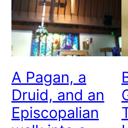
A Pagan, a
Druid, and an
Episcopalian