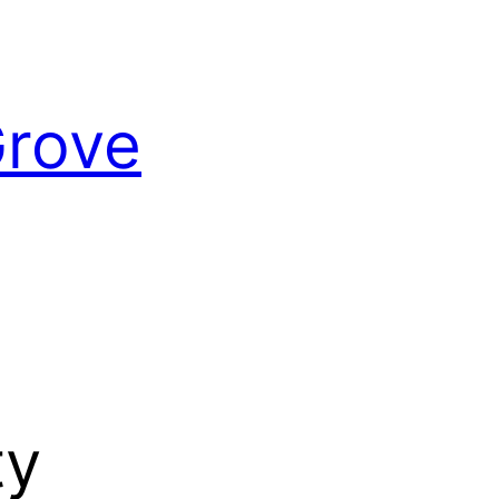
Grove
ty