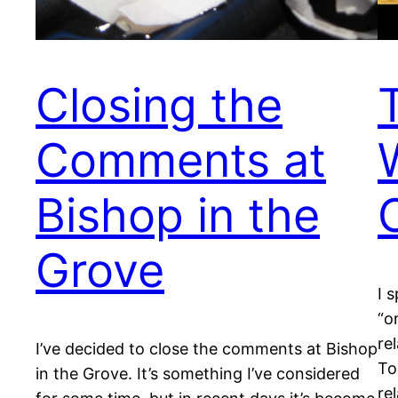
Closing the
Comments at
Bishop in the
Grove
I 
“o
re
I’ve decided to close the comments at Bishop
To
in the Grove. It’s something I’ve considered
re