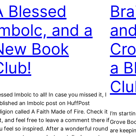
A Blessed
Bra
Imbolc, and a
an
New Book
Cro
Club!
a B
Clu
essed Imbolc to all! In case you missed it, I
blished an Imbolc post on HuffPost
ligion called A Faith Made of Fire. Check it
I’m starti
t, and feel free to leave a comment there if
Grove Boo
u feel so inspired. After a wonderful round
are keepi