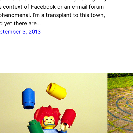
e context of Facebook or an e-mail forum
 phenomenal. I’m a transplant to this town,
d yet there are…
ptember 3, 2013