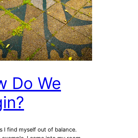
w Do We
in?
I find myself out of balance.