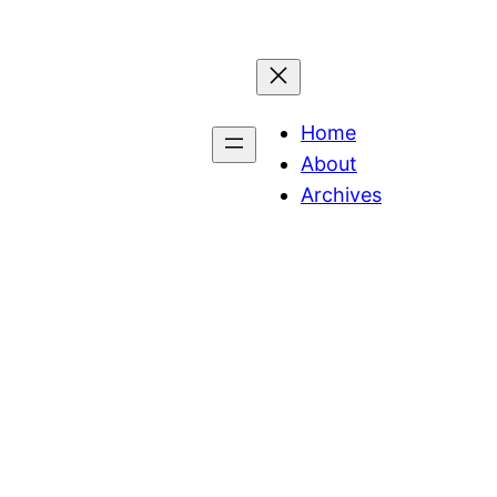
Home
About
Archives