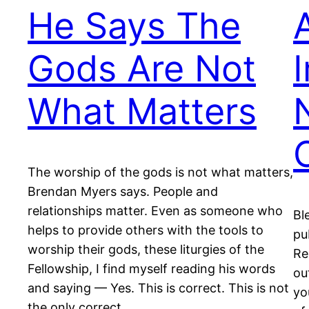
He Says The
Gods Are Not
What Matters
The worship of the gods is not what matters,
Brendan Myers says. People and
relationships matter. Even as someone who
Bl
helps to provide others with the tools to
pu
worship their gods, these liturgies of the
Re
Fellowship, I find myself reading his words
ou
and saying — Yes. This is correct. This is not
yo
the only correct…