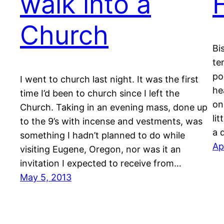
walk into a
Church
Bi
te
po
I went to church last night. It was the first
he
time I’d been to church since I left the
on
Church. Taking in an evening mass, done up
li
to the 9’s with incense and vestments, was
a 
something I hadn’t planned to do while
Ap
visiting Eugene, Oregon, nor was it an
invitation I expected to receive from…
May 5, 2013