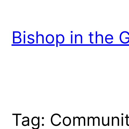
Skip
to
content
Bishop in the 
Tag:
Communi