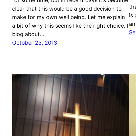
for some time, but in recent days it’s become
th
clear that this would be a good decision to
is
make for my own well being. Let me explain
an
a bit of why this seems like the right choice. I
Se
blog about…
October 23, 2013