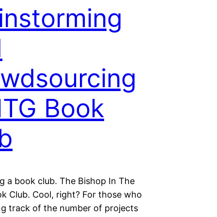
instorming
d
wdsourcing
ITG Book
b
ng a book club. The Bishop In The
k Club. Cool, right? For those who
ng track of the number of projects