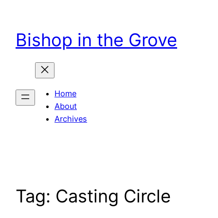
Skip
to
Bishop in the Grove
content
Home
About
Archives
Tag:
Casting Circle