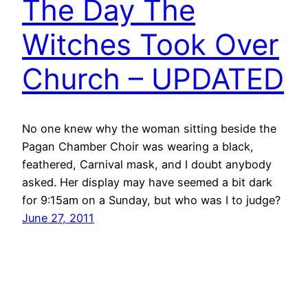
The Day The
Witches Took Over
Church – UPDATED
No one knew why the woman sitting beside the
Pagan Chamber Choir was wearing a black,
feathered, Carnival mask, and I doubt anybody
asked. Her display may have seemed a bit dark
for 9:15am on a Sunday, but who was I to judge?
June 27, 2011