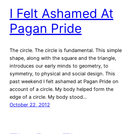
I Felt Ashamed At
Pagan Pride
The circle. The circle is fundamental. This simple
shape, along with the square and the triangle,
introduces our early minds to geometry, to
symmetry, to physical and social design. This
past weekend I felt ashamed at Pagan Pride on
account of a circle. My body helped form the
edge of a circle. My body stood…
October 22, 2012