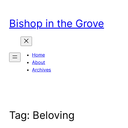
Skip
to
Bishop in the Grove
content
Home
About
Archives
Tag:
Beloving