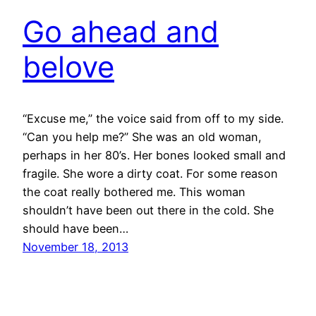
Go ahead and
belove
“Excuse me,” the voice said from off to my side.
“Can you help me?” She was an old woman,
perhaps in her 80’s. Her bones looked small and
fragile. She wore a dirty coat. For some reason
the coat really bothered me. This woman
shouldn’t have been out there in the cold. She
should have been…
November 18, 2013