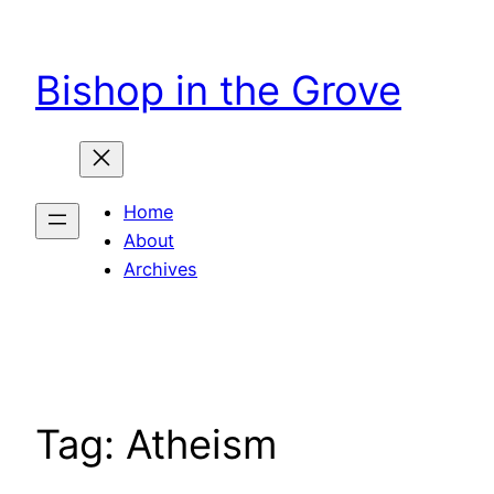
Skip
to
Bishop in the Grove
content
Home
About
Archives
Tag:
Atheism