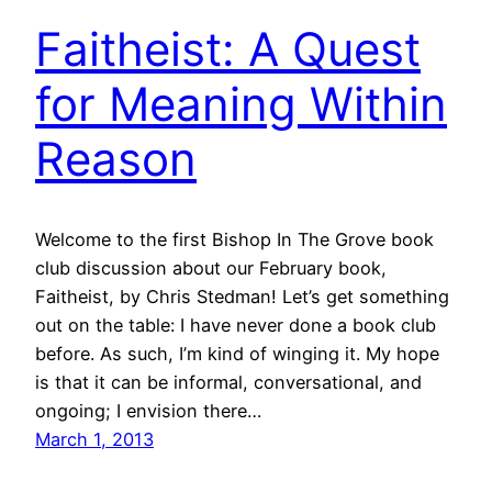
Faitheist: A Quest
for Meaning Within
Reason
Welcome to the first Bishop In The Grove book
club discussion about our February book,
Faitheist, by Chris Stedman! Let’s get something
out on the table: I have never done a book club
before. As such, I’m kind of winging it. My hope
is that it can be informal, conversational, and
ongoing; I envision there…
March 1, 2013