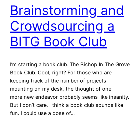
Brainstorming and
Crowdsourcing a
BITG Book Club
I’m starting a book club. The Bishop In The Grove
Book Club. Cool, right? For those who are
keeping track of the number of projects
mounting on my desk, the thought of one
more new endeavor probably seems like insanity.
But I don’t care. I think a book club sounds like
fun. I could use a dose of…
January 29, 2013