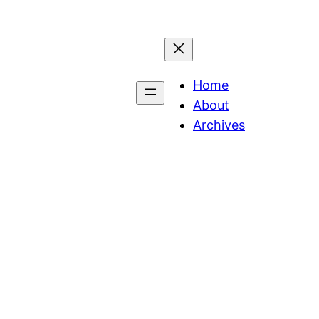
Home
About
Archives