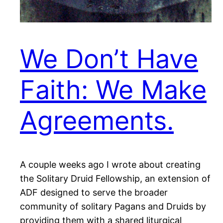
We Don’t Have
Faith: We Make
Agreements.
A couple weeks ago I wrote about creating
the Solitary Druid Fellowship, an extension of
ADF designed to serve the broader
community of solitary Pagans and Druids by
providing them with a shared liturgical