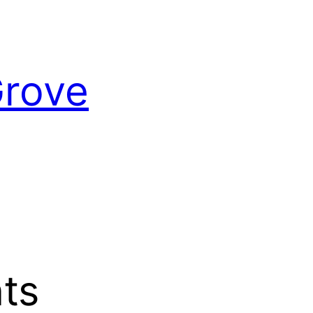
Grove
ts