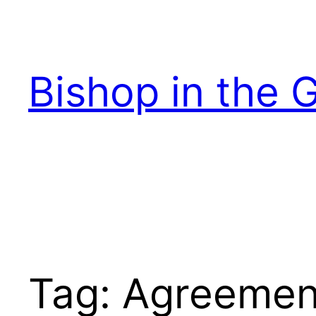
Skip
to
content
Bishop in the 
Tag:
Agreemen