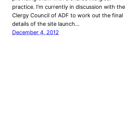
practice. I’m currently in discussion with the
Clergy Council of ADF to work out the final
details of the site launch…
December 4, 2012
Bishop in the Grove