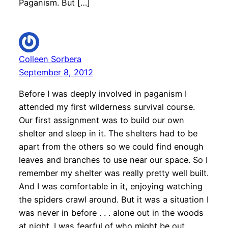
Paganism. But […]
Colleen Sorbera
September 8, 2012
Before I was deeply involved in paganism I
attended my first wilderness survival course.
Our first assignment was to build our own
shelter and sleep in it. The shelters had to be
apart from the others so we could find enough
leaves and branches to use near our space. So I
remember my shelter was really pretty well built.
And I was comfortable in it, enjoying watching
the spiders crawl around. But it was a situation I
was never in before . . . alone out in the woods
at night. I was fearful of who might be out