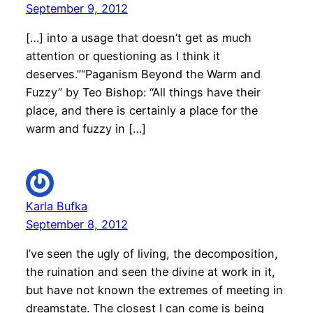
September 9, 2012
[…] into a usage that doesn’t get as much
attention or questioning as I think it
deserves.”“Paganism Beyond the Warm and
Fuzzy” by Teo Bishop: “All things have their
place, and there is certainly a place for the
warm and fuzzy in […]
Karla Bufka
September 8, 2012
I’ve seen the ugly of living, the decomposition,
the ruination and seen the divine at work in it,
but have not known the extremes of meeting in
dreamstate. The closest I can come is being