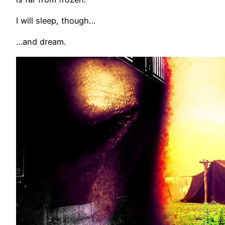
I will sleep, though…
…and dream.