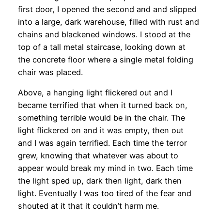
first door, I opened the second and and slipped
into a large, dark warehouse, filled with rust and
chains and blackened windows. I stood at the
top of a tall metal staircase, looking down at
the concrete floor where a single metal folding
chair was placed.
Above, a hanging light flickered out and I
became terrified that when it turned back on,
something terrible would be in the chair. The
light flickered on and it was empty, then out
and I was again terrified. Each time the terror
grew, knowing that whatever was about to
appear would break my mind in two. Each time
the light sped up, dark then light, dark then
light. Eventually I was too tired of the fear and
shouted at it that it couldn’t harm me.