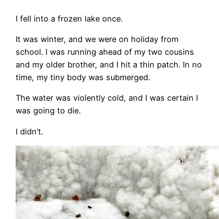
I fell into a frozen lake once.
It was winter, and we were on holiday from
school. I was running ahead of my two cousins
and my older brother, and I hit a thin patch. In no
time, my tiny body was submerged.
The water was violently cold, and I was certain I
was going to die.
I didn’t.