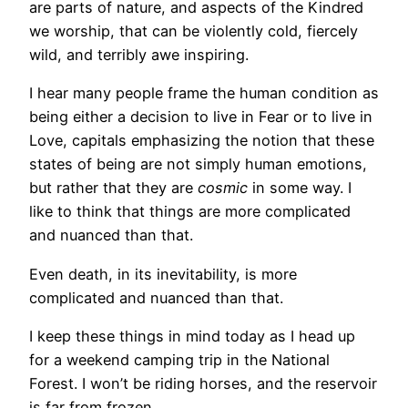
are parts of nature, and aspects of the Kindred
we worship, that can be violently cold, fiercely
wild, and terribly awe inspiring.
I hear many people frame the human condition as
being either a decision to live in Fear or to live in
Love, capitals emphasizing the notion that these
states of being are not simply human emotions,
but rather that they are
cosmic
in some way. I
like to think that things are more complicated
and nuanced than that.
Even death, in its inevitability, is more
complicated and nuanced than that.
I keep these things in mind today as I head up
for a weekend camping trip in the National
Forest. I won’t be riding horses, and the reservoir
is far from frozen.