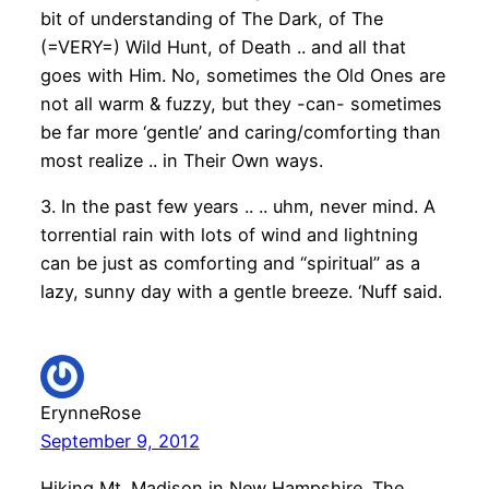
bit of understanding of The Dark, of The
(=VERY=) Wild Hunt, of Death .. and all that
goes with Him. No, sometimes the Old Ones are
not all warm & fuzzy, but they -can- sometimes
be far more ‘gentle’ and caring/comforting than
most realize .. in Their Own ways.
3. In the past few years .. .. uhm, never mind. A
torrential rain with lots of wind and lightning
can be just as comforting and “spiritual” as a
lazy, sunny day with a gentle breeze. ‘Nuff said.
ErynneRose
September 9, 2012
Hiking Mt. Madison in New Hampshire. The