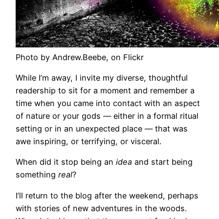
Photo by Andrew.Beebe, on Flickr
While I’m away, I invite my diverse, thoughtful
readership to sit for a moment and remember a
time when you came into contact with an aspect
of nature or your gods — either in a formal ritual
setting or in an unexpected place — that was
awe inspiring, or terrifying, or visceral.
When did it stop being an
idea
and start being
something
real
?
I’ll return to the blog after the weekend, perhaps
with stories of new adventures in the woods.