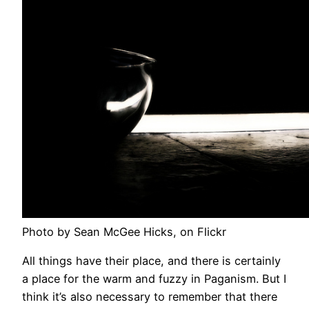
Photo by Sean McGee Hicks, on Flickr
All things have their place, and there is certainly
a place for the warm and fuzzy in Paganism. But I
think it’s also necessary to remember that there