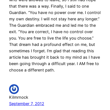
that there was a way. Finally, I said to one
Guardian. “You have no power over me. I control
my own destiny. I will not stay here any longer.”
The Guardian embraced me and led me to the
exit. “You are correct, I have no control over
you. You are free to live the life you choose.”
That dream had a profound effect on me, but
sometimes I forget. I’m glad that reading this
article has brought it back to my mind as I have
been going through a difficult year. I AM free to
choose a different path.
Kilmrnock
September 7, 2012