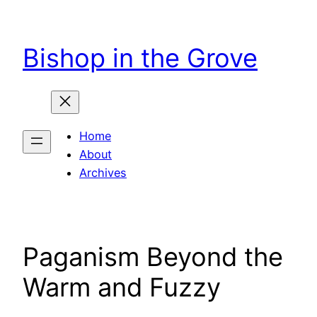
Skip
to
Bishop in the Grove
content
Home
About
Archives
Paganism Beyond the
Warm and Fuzzy