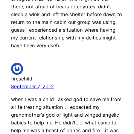
there, not afraid of bears or coyotes. didn’t
sleep a wink and left the shelter before dawn to
return to the main cabin our group was using, I
guess I experienced a situation where having
my current relationship with my deities might
have been very useful.
fireschild
September 7, 2012
when I was a child I asked god to save me from
a life treating situation . I expected my
grandmother’s god of light and winged angelic
babies to help me. He didn’t…… what came to
help me was a beast of bones and fire….it was