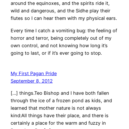
around the equinoxes, and the spirits ride it,
wild and dangerous, and the Sidhe play their
flutes so I can hear them with my physical ears.
Every time I catch a vomiting bug: the feeling of
horror and terror, being completely out of my
own control, and not knowing how long it’s
going to last, or if it’s ever going to stop.
My First Pagan Pride
September 8, 2012
[…] things.Teo Bishop and I have both fallen
through the ice of a frozen pond as kids, and
learned that mother nature is not always
kind:All things have their place, and there is
certainly a place for the warm and fuzzy in