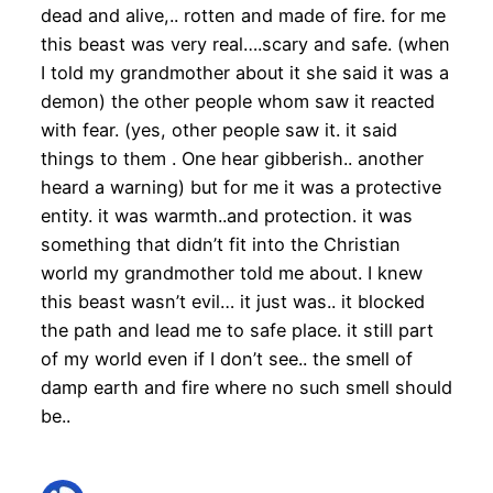
dead and alive,.. rotten and made of fire. for me
this beast was very real….scary and safe. (when
I told my grandmother about it she said it was a
demon) the other people whom saw it reacted
with fear. (yes, other people saw it. it said
things to them . One hear gibberish.. another
heard a warning) but for me it was a protective
entity. it was warmth..and protection. it was
something that didn’t fit into the Christian
world my grandmother told me about. I knew
this beast wasn’t evil… it just was.. it blocked
the path and lead me to safe place. it still part
of my world even if I don’t see.. the smell of
damp earth and fire where no such smell should
be..