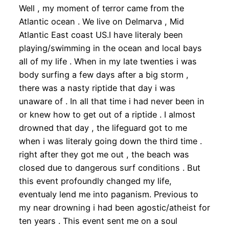
Well , my moment of terror came from the
Atlantic ocean . We live on Delmarva , Mid
Atlantic East coast US.I have literaly been
playing/swimming in the ocean and local bays
all of my life . When in my late twenties i was
body surfing a few days after a big storm ,
there was a nasty riptide that day i was
unaware of . In all that time i had never been in
or knew how to get out of a riptide . I almost
drowned that day , the lifeguard got to me
when i was literaly going down the third time .
right after they got me out , the beach was
closed due to dangerous surf conditions . But
this event profoundly changed my life,
eventualy lend me into paganism. Previous to
my near drowning i had been agostic/atheist for
ten years . This event sent me on a soul