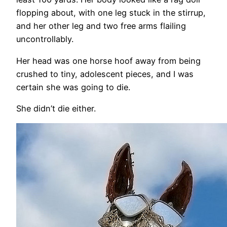
flopping about, with one leg stuck in the stirrup,
and her other leg and two free arms flailing
uncontrollably.
Her head was one horse hoof away from being
crushed to tiny, adolescent pieces, and I was
certain she was going to die.
She didn’t die either.