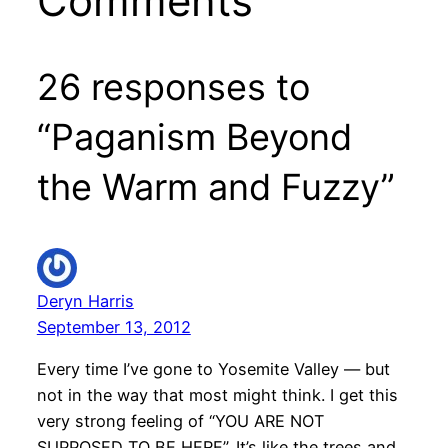
Comments
26 responses to
“Paganism Beyond
the Warm and Fuzzy”
Deryn Harris
September 13, 2012
Every time I’ve gone to Yosemite Valley — but
not in the way that most might think. I get this
very strong feeling of “YOU ARE NOT
SUPPOSED TO BE HERE”. It’s like the trees and