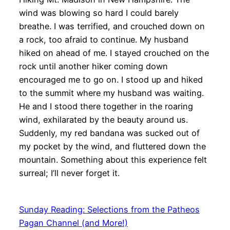
wind was blowing so hard I could barely
breathe. I was terrified, and crouched down on
a rock, too afraid to continue. My husband
hiked on ahead of me. I stayed crouched on the
rock until another hiker coming down
encouraged me to go on. I stood up and hiked
to the summit where my husband was waiting.
He and I stood there together in the roaring
wind, exhilarated by the beauty around us.
Suddenly, my red bandana was sucked out of
my pocket by the wind, and fluttered down the
mountain. Something about this experience felt
surreal; I’ll never forget it.
Sunday Reading: Selections from the Patheos
Pagan Channel (and More!)