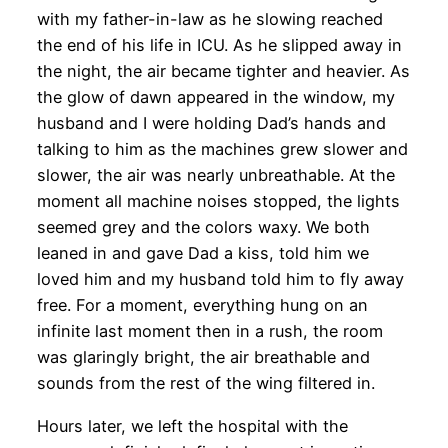
with my father-in-law as he slowing reached
the end of his life in ICU. As he slipped away in
the night, the air became tighter and heavier. As
the glow of dawn appeared in the window, my
husband and I were holding Dad’s hands and
talking to him as the machines grew slower and
slower, the air was nearly unbreathable. At the
moment all machine noises stopped, the lights
seemed grey and the colors waxy. We both
leaned in and gave Dad a kiss, told him we
loved him and my husband told him to fly away
free. For a moment, everything hung on an
infinite last moment then in a rush, the room
was glaringly bright, the air breathable and
sounds from the rest of the wing filtered in.
Hours later, we left the hospital with the