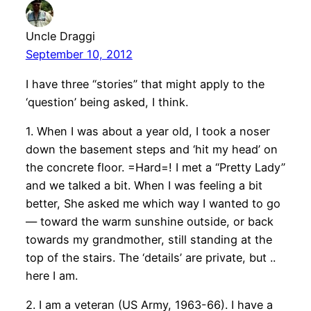
Uncle Draggi
September 10, 2012
I have three “stories” that might apply to the
‘question’ being asked, I think.
1. When I was about a year old, I took a noser
down the basement steps and ‘hit my head’ on
the concrete floor. =Hard=! I met a “Pretty Lady”
and we talked a bit. When I was feeling a bit
better, She asked me which way I wanted to go
— toward the warm sunshine outside, or back
towards my grandmother, still standing at the
top of the stairs. The ‘details’ are private, but ..
here I am.
2. I am a veteran (US Army, 1963-66). I have a