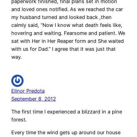
paperwork finished, final plans set in motion
and loved ones notified. As we reached the car
my husband turned and looked back ,then
calmly said, “Now I know what death feels like,
hovering and waiting. Fearsome and patient. We
sat with Her in Her Reaper form and She waited
with us for Dad.” I agree that it was just that
way.
Elinor Predota
September 8, 2012
The first time I experienced a blizzard in a pine
forest.
Every time the wind gets up around our house