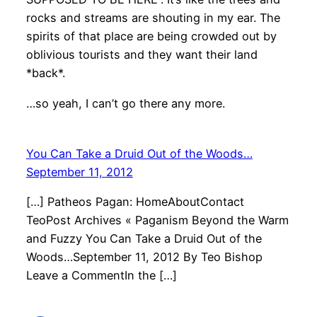
rocks and streams are shouting in my ear. The
spirits of that place are being crowded out by
oblivious tourists and they want their land
*back*.
…so yeah, I can’t go there any more.
You Can Take a Druid Out of the Woods…
September 11, 2012
[…] Patheos Pagan: HomeAboutContact
TeoPost Archives « Paganism Beyond the Warm
and Fuzzy You Can Take a Druid Out of the
Woods…September 11, 2012 By Teo Bishop
Leave a CommentIn the […]