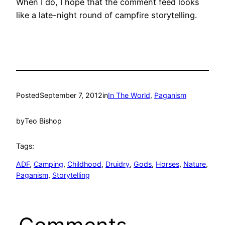
When I do, I hope that the comment feed looks
like a late-night round of campfire storytelling.
Posted
September 7, 2012
in
In The World
, 
Paganism
by
Teo Bishop
Tags:
ADF
, 
Camping
, 
Childhood
, 
Druidry
, 
Gods
, 
Horses
, 
Nature
, 
Paganism
, 
Storytelling