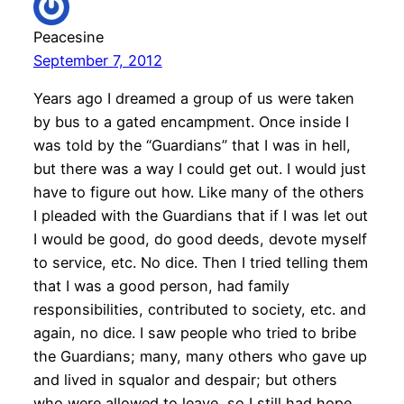
Peacesine
September 7, 2012
Years ago I dreamed a group of us were taken
by bus to a gated encampment. Once inside I
was told by the “Guardians” that I was in hell,
but there was a way I could get out. I would just
have to figure out how. Like many of the others
I pleaded with the Guardians that if I was let out
I would be good, do good deeds, devote myself
to service, etc. No dice. Then I tried telling them
that I was a good person, had family
responsibilities, contributed to society, etc. and
again, no dice. I saw people who tried to bribe
the Guardians; many, many others who gave up
and lived in squalor and despair; but others
who were allowed to leave, so I still had hope