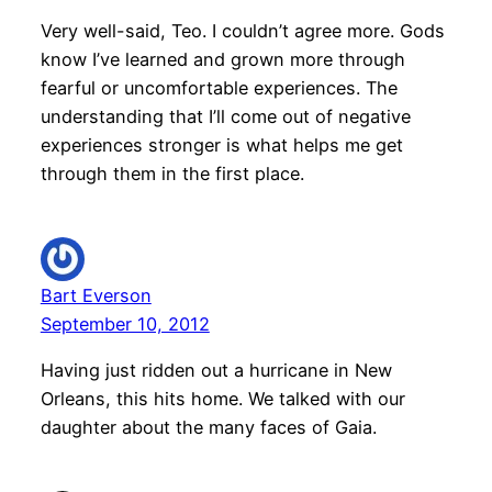
Very well-said, Teo. I couldn’t agree more. Gods
know I’ve learned and grown more through
fearful or uncomfortable experiences. The
understanding that I’ll come out of negative
experiences stronger is what helps me get
through them in the first place.
Bart Everson
September 10, 2012
Having just ridden out a hurricane in New
Orleans, this hits home. We talked with our
daughter about the many faces of Gaia.