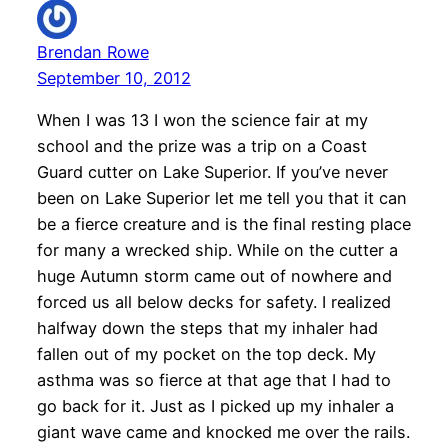
Brendan Rowe
September 10, 2012
When I was 13 I won the science fair at my
school and the prize was a trip on a Coast
Guard cutter on Lake Superior. If you’ve never
been on Lake Superior let me tell you that it can
be a fierce creature and is the final resting place
for many a wrecked ship. While on the cutter a
huge Autumn storm came out of nowhere and
forced us all below decks for safety. I realized
halfway down the steps that my inhaler had
fallen out of my pocket on the top deck. My
asthma was so fierce at that age that I had to
go back for it. Just as I picked up my inhaler a
giant wave came and knocked me over the rails.