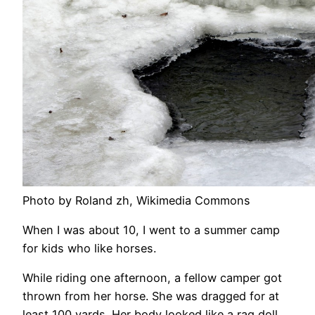
Photo by Roland zh, Wikimedia Commons
When I was about 10, I went to a summer camp
for kids who like horses.
While riding one afternoon, a fellow camper got
thrown from her horse. She was dragged for at
least 100 yards. Her body looked like a rag doll