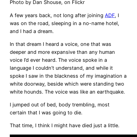
Photo by Dan Shouse, on Flickr
A few years back, not long after joining
ADF
, I
was on the road, sleeping in a no-name hotel,
and I had a dream.
In that dream I heard a voice, one that was
deeper and more expansive than any human
voice I’d ever heard. The voice spoke in a
language I couldn’t understand, and while it
spoke I saw in the blackness of my imagination a
white doorway, beside which were standing two
white hounds. The voice was like an earthquake.
I jumped out of bed, body trembling, most
certain that I was going to die.
That time, I think I might have died just a little.