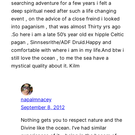
searching adventure for a few years i felt a
deep spiritual need after such a life changing
event , on the advice of a close freind i looked
into paganism , that was almost Thirty yrs ago
.So here i am a late 50’s year old ex hipple Celtic
pagan , Sinnsesrithe/ADF Druid.Happy and
comfortable with where i am in my life.And btw i
still love the ocean , to me the sea have a
mystical quality about it. Kilm
napalmnacey
September 8, 2012
Nothing gets you to respect nature and the
Divine like the ocean. I’ve had similar