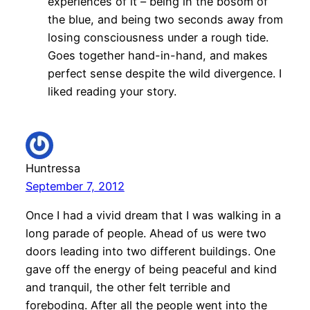
experiences of it – being in the bosom of
the blue, and being two seconds away from
losing consciousness under a rough tide.
Goes together hand-in-hand, and makes
perfect sense despite the wild divergence. I
liked reading your story.
Huntressa
September 7, 2012
Once I had a vivid dream that I was walking in a
long parade of people. Ahead of us were two
doors leading into two different buildings. One
gave off the energy of being peaceful and kind
and tranquil, the other felt terrible and
foreboding. After all the people went into the