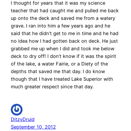
I thought for years that it was my science
teacher that had caught me and pulled me back
up onto the deck and saved me from a watery
grave. I ran into him a few years ago and he
said that he didn’t get to me in time and he had
no idea how I had gotten back on deck. He just
grabbed me up when I did and took me below
deck to dry off! I don’t know if it was the spirit
of the lake, a water Fairie, or a Diety of the
depths that saved me that day. I do know
though that I have treated Lake Superior with
much greater respect since that day.
DitzyDruid
September 10, 2012