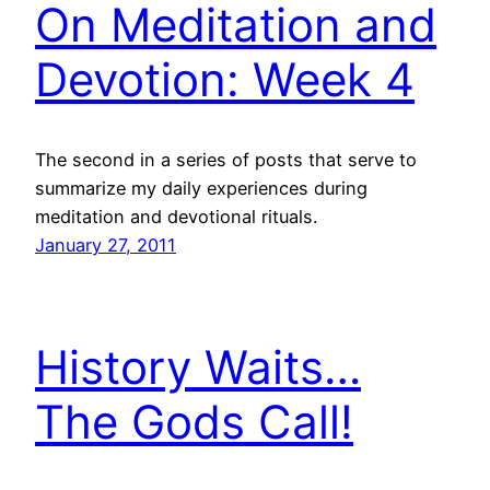
On Meditation and
Devotion: Week 4
The second in a series of posts that serve to
summarize my daily experiences during
meditation and devotional rituals.
January 27, 2011
History Waits…
The Gods Call!