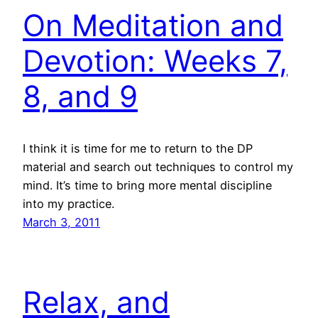
On Meditation and
Devotion: Weeks 7,
8, and 9
I think it is time for me to return to the DP
material and search out techniques to control my
mind. It’s time to bring more mental discipline
into my practice.
March 3, 2011
Relax, and