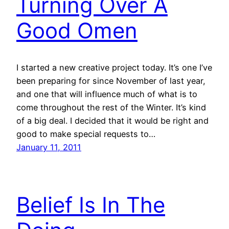
Turning Over A
Good Omen
I started a new creative project today. It’s one I’ve
been preparing for since November of last year,
and one that will influence much of what is to
come throughout the rest of the Winter. It’s kind
of a big deal. I decided that it would be right and
good to make special requests to…
January 11, 2011
Belief Is In The