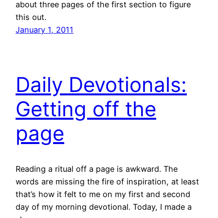
about three pages of the first section to figure
this out.
January 1, 2011
Daily Devotionals:
Getting off the
page
Reading a ritual off a page is awkward. The
words are missing the fire of inspiration, at least
that’s how it felt to me on my first and second
day of my morning devotional. Today, I made a