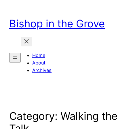
Skip
to
Bishop in the Grove
content
Home
About
Archives
Category:
Walking the
Talk