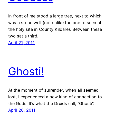
In front of me stood a large tree, next to which
was a stone well (not unlike the one I’d seen at
the holy site in County Kildare). Between these
two sat a third.
April 21, 2011
Ghosti!
At the moment of surrender, when all seemed
lost, I experienced a new kind of connection to
the Gods. It’s what the Druids call, “Ghosti”.
April 20, 2011