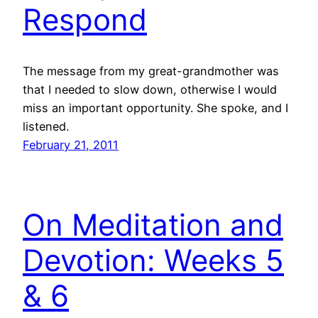
Respond
The message from my great-grandmother was
that I needed to slow down, otherwise I would
miss an important opportunity. She spoke, and I
listened.
February 21, 2011
On Meditation and
Devotion: Weeks 5
& 6