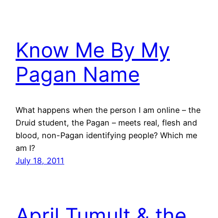
Know Me By My
Pagan Name
What happens when the person I am online – the
Druid student, the Pagan – meets real, flesh and
blood, non-Pagan identifying people? Which me
am I?
July 18, 2011
April Tumult & the