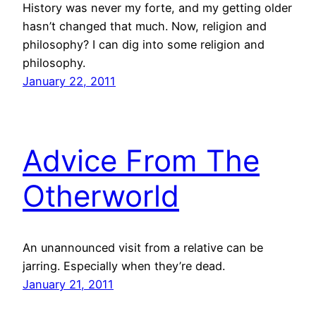
History was never my forte, and my getting older
hasn’t changed that much. Now, religion and
philosophy? I can dig into some religion and
philosophy.
January 22, 2011
Advice From The
Otherworld
An unannounced visit from a relative can be
jarring. Especially when they’re dead.
January 21, 2011