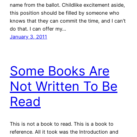
name from the ballot. Childlike excitement aside,
this position should be filled by someone who
knows that they can commit the time, and I can’t
do that. I can offer my…
January 3, 2011
Some Books Are
Not Written To Be
Read
This is not a book to read. This is a book to
reference. All it took was the Introduction and