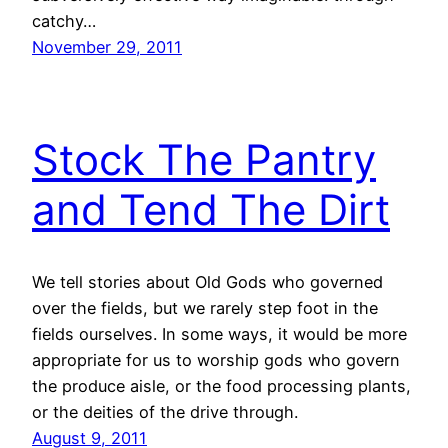
catchy…
November 29, 2011
Stock The Pantry
and Tend The Dirt
We tell stories about Old Gods who governed
over the fields, but we rarely step foot in the
fields ourselves. In some ways, it would be more
appropriate for us to worship gods who govern
the produce aisle, or the food processing plants,
or the deities of the drive through.
August 9, 2011