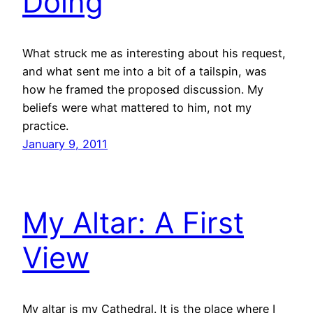
Doing
What struck me as interesting about his request,
and what sent me into a bit of a tailspin, was
how he framed the proposed discussion. My
beliefs were what mattered to him, not my
practice.
January 9, 2011
My Altar: A First
View
My altar is my Cathedral. It is the place where I