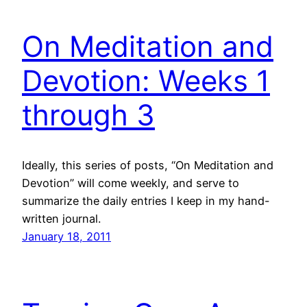
On Meditation and
Devotion: Weeks 1
through 3
Ideally, this series of posts, “On Meditation and
Devotion” will come weekly, and serve to
summarize the daily entries I keep in my hand-
written journal.
January 18, 2011