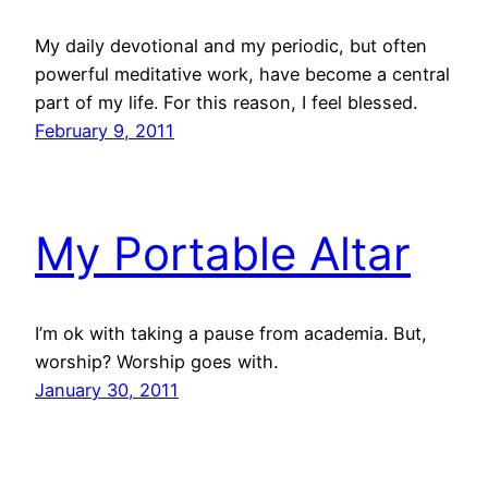
My daily devotional and my periodic, but often
powerful meditative work, have become a central
part of my life. For this reason, I feel blessed.
February 9, 2011
My Portable Altar
I’m ok with taking a pause from academia. But,
worship? Worship goes with.
January 30, 2011