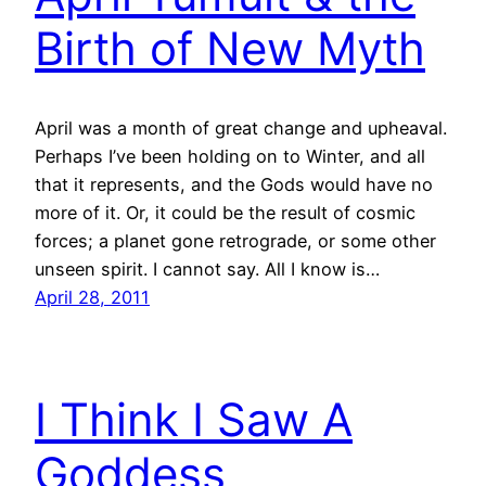
Birth of New Myth
April was a month of great change and upheaval.
Perhaps I’ve been holding on to Winter, and all
that it represents, and the Gods would have no
more of it. Or, it could be the result of cosmic
forces; a planet gone retrograde, or some other
unseen spirit. I cannot say. All I know is…
April 28, 2011
I Think I Saw A
Goddess