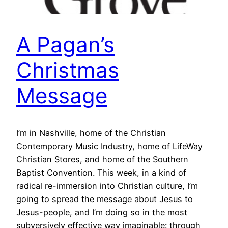
A Pagan’s
Christmas
Message
I’m in Nashville, home of the Christian
Contemporary Music Industry, home of LifeWay
Christian Stores, and home of the Southern
Baptist Convention. This week, in a kind of
radical re-immersion into Christian culture, I’m
going to spread the message about Jesus to
Jesus-people, and I’m doing so in the most
subversively effective way imaginable: through