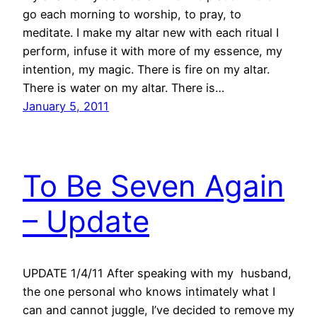
go each morning to worship, to pray, to
meditate. I make my altar new with each ritual I
perform, infuse it with more of my essence, my
intention, my magic. There is fire on my altar.
There is water on my altar. There is…
January 5, 2011
To Be Seven Again
– Update
UPDATE 1/4/11 After speaking with my husband,
the one personal who knows intimately what I
can and cannot juggle, I’ve decided to remove my