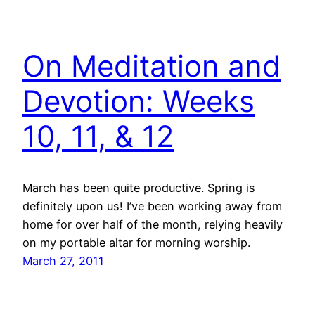
On Meditation and
Devotion: Weeks
10, 11, & 12
March has been quite productive. Spring is
definitely upon us! I’ve been working away from
home for over half of the month, relying heavily
on my portable altar for morning worship.
March 27, 2011