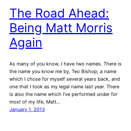
The Road Ahead:
Being Matt Morris
Again
As many of you know, I have two names. There is
the name you know me by, Teo Bishop; a name
which I chose for myself several years back, and
one that I took as my legal name last year. There
is also the name which I’ve performed under for
most of my life, Matt…
January 1, 2013