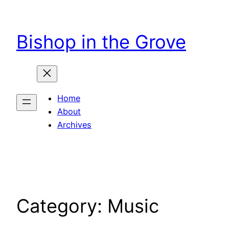
Skip
to
Bishop in the Grove
content
Home
About
Archives
Category:
Music