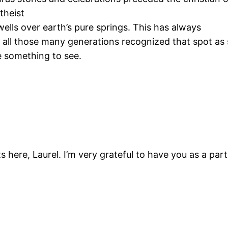
theist
ells over earth’s pure springs. This has always
 all those many generations recognized that spot as
e something to see.
 here, Laurel. I’m very grateful to have you as a part 