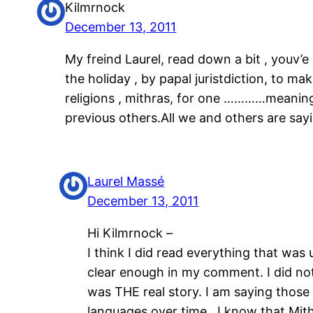
Kilmrnock
December 13, 2011
My freind Laurel, read down a bit , youv’
the holiday , by papal juristdiction, to ma
religions , mithras, for one …………meaning i
previous others.All we and others are sayi
Laurel Massé
December 13, 2011
Hi Kilmrnock –
I think I did read everything that wa
clear enough in my comment. I did not 
was THE real story. I am saying those 
languages over time. I know that Mith