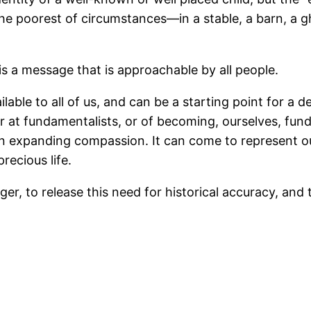
the poorest of circumstances—in a stable, a barn, a g
is a message that is approachable by all people.
ilable to all of us, and can be a starting point for a
r at fundamentalists, or of becoming, ourselves, fun
 expanding compassion. It can come to represent our
recious life.
anger, to release this need for historical accuracy, and