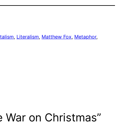
talism
, 
Literalism
, 
Matthew Fox
, 
Metaphor
, 
e War on Christmas”