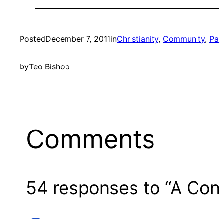
Posted
December 7, 2011
in
Christianity
, 
Community
, 
Pa
by
Teo Bishop
Comments
54 responses to “A Con