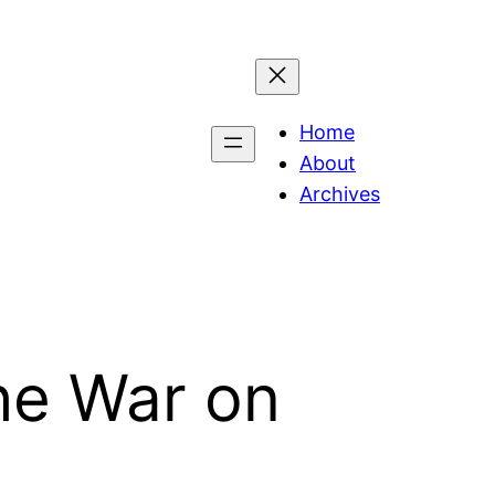
Home
About
Archives
he War on