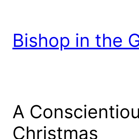
Skip
to
content
Bishop in the 
A Conscientiou
Christmas