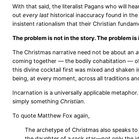
With that said, the literalist Pagans who will hea
out
every last
historical inaccuracy found in the
insistent rationalism that their Christian fundam
The problem is not in the story. The problem is 
The Christmas narrative need not be about an
a
coming together — the bodily cohabitation — of
this divine cocktail first was mixed and shaken 
being, at every moment, across all traditions and 
Incarnation is a universally applicable metaphor
simply something
Christian.
To quote Matthew Fox again,
The archetype of Christmas also speaks to j
the daughter of a rock star—not only the ide