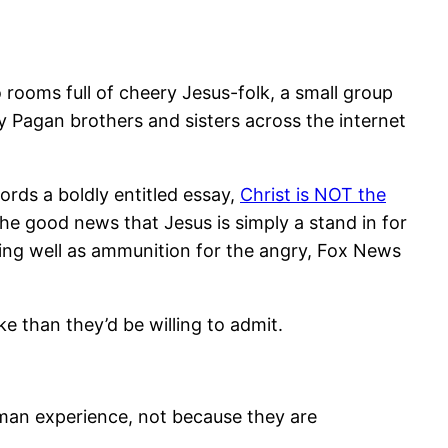
 rooms full of cheery Jesus-folk, a small group
 Pagan brothers and sisters across the internet
ords a boldly entitled essay,
Christ is NOT the
he good news that Jesus is simply a stand in for
ving well as ammunition for the angry, Fox News
e than they’d be willing to admit.
uman experience, not because they are