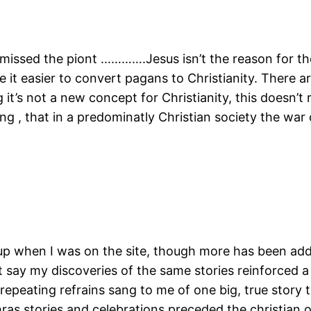
e missed the piont ………….Jesus isn’t the reason for t
ke it easier to convert pagans to Christianity. There 
t’s not a new concept for Christianity, this doesn’t r
ng , that in a predominatly Christian society the war
s up when I was on the site, though more has been ad
say my discoveries of the same stories reinforced a 
repeating refrains sang to me of one big, true story 
ras stories and celebrations preceded the christian