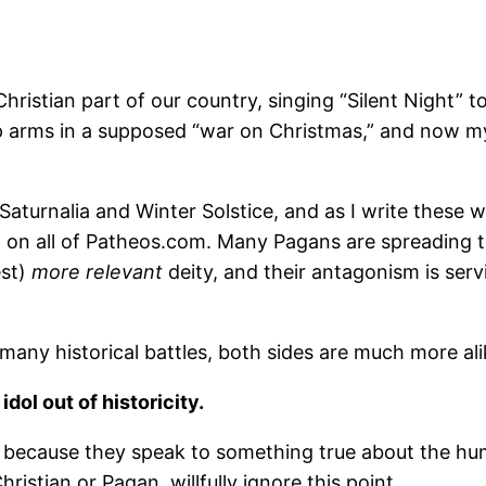
ristian part of our country, singing “Silent Night” to
up arms in a supposed “war on Christmas,” and now my
Saturnalia and Winter Solstice, and as I write these w
t on all of Patheos.com. Many Pagans are spreading t
est)
more relevant
deity, and their antagonism is ser
many historical battles, both sides are much more alik
ol out of historicity.
ant because they speak to something true about the h
ristian or Pagan, willfully ignore this point.