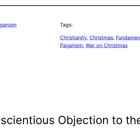
ganism
Tags:
Christianity
, 
Christmas
, 
Fundamen
Paganism
, 
War on Christmas
scientious Objection to th