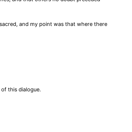
 sacred, and my point was that where there
of this dialogue.