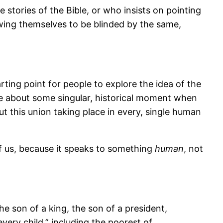
stories of the Bible, or who insists on pointing
lowing themselves to be blinded by the same,
rting point for people to explore the idea of the
be about some singular, historical moment when
ut this union taking place in every, single human
 of us, because it speaks to something
human
, not
e son of a king, the son of a president,
very child,” including the poorest of