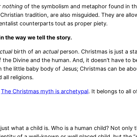
r
nothing
of the symbolism and metaphor found in the 
 Christian tradition, are also misguided. They are al
entalist counterparts tout as proper piety.
in the way we tell the story.
ctual
birth of an
actual
person. Christmas is just a sta
 the Divine and the human. And, it doesn’t have to 
in the little baby body of Jesus; Christmas can be abo
all religions.
.
The Christmas myth is archetypal
. It belongs to all
ust what a child is. Who is a human child? Not only th
ntity of a well-known or well placed child, but the “e