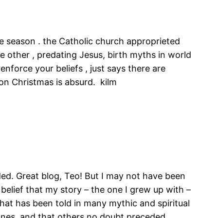
he season . the Catholic church approprieted
are other , predating Jesus, birth myths in world
enforce your beliefs , just says there are
 on Christmas is absurd. kilm
ded. Great blog, Teo! But I may not have been
belief that my story – the one I grew up with –
that has been told in many mythic and spiritual
 ones, and that others no doubt preceded