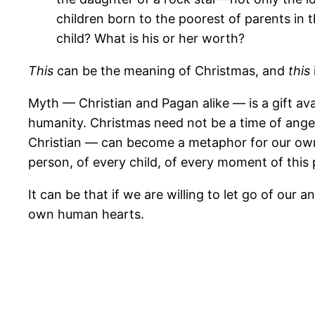
children born to the poorest of parents in 
child? What is his or her worth?
This
can be the meaning of Christmas, and
this
Myth — Christian and Pagan alike — is a gift ava
humanity. Christmas need not be a time of ange
Christian — can become a metaphor for our own
person, of every child, of every moment of this p
It can be that if we are willing to let go of our 
own human hearts.