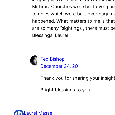
Mithras. Churches were built over pan
temples which were built over pagan w
happened. What matters to me is that
are so many “sightings”, there must b
Blessings, Laurel
Teo Bishop
December 24, 2011
Thank you for sharing your insights
Bright blessings to you.
Laurel Massé