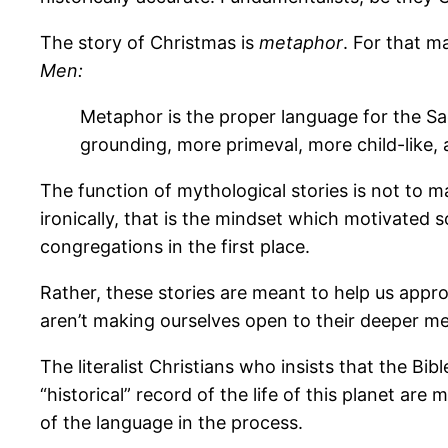
The story of Christmas is
metaphor
. For that m
Men:
Metaphor is the proper language for the Sac
grounding, more primeval, more child-like, a
The function of mythological stories is not to m
ironically, that is the mindset which motivated
congregations in the first place.
Rather, these stories are meant to help us app
aren’t making ourselves open to their deeper m
The literalist Christians who insists that the Bib
“historical” record of the life of this planet ar
of the language in the process.