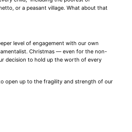
hetto, or a peasant village. What about that
 deeper level of engagement with our own
damentalist. Christmas — even for the non-
 decision to hold up the worth of every
 to open up to the fragility and strength of our