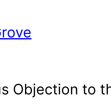
Grove
s Objection to t