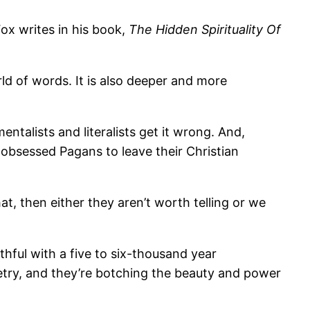
ox writes in his book,
The Hidden Spirituality Of
ld of words. It is also deeper and more
ntalists and literalists get it wrong. And,
-obsessed Pagans to leave their Christian
hat, then either they aren’t worth telling or we
ithful with a five to six-thousand year
poetry, and they’re botching the beauty and power