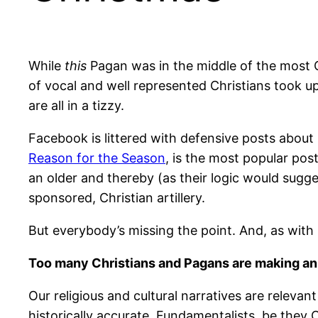
While
this
Pagan was in the middle of the most Ch
of vocal and well represented Christians took 
are all in a tizzy.
Facebook is littered with defensive posts about 
Reason for the Season
, is the most popular pos
an older and thereby (as their logic would sugg
sponsored, Christian artillery.
But everybody’s missing the point. And, as with 
Too many Christians and Pagans are making an id
Our religious and cultural narratives are relev
historically accurate. Fundamentalists, be they Ch