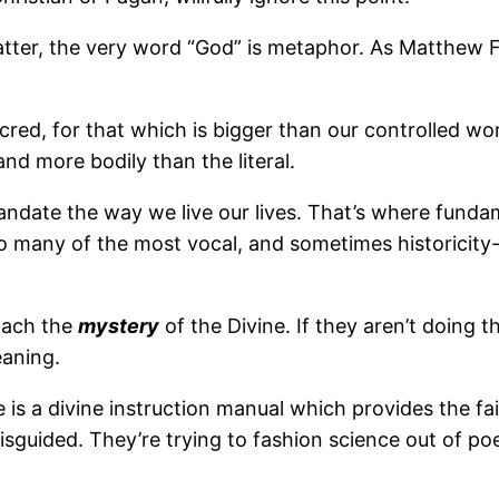
atter, the very word “God” is metaphor. As Matthew F
red, for that which is bigger than our controlled wor
nd more bodily than the literal.
andate the way we live our lives. That’s where fundame
 so many of the most vocal, and sometimes historicity
roach the
mystery
of the Divine. If they aren’t doing t
eaning.
le is a divine instruction manual which provides the fa
e misguided. They’re trying to fashion science out of 