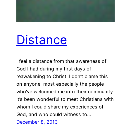
Distance
I feel a distance from that awareness of
God I had during my first days of
reawakening to Christ. I don’t blame this
on anyone, most especially the people
who’ve welcomed me into their community.
It’s been wonderful to meet Christians with
whom I could share my experiences of
God, and who could witness to…
December 8, 2013