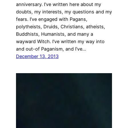
anniversary. I’ve written here about my
doubts, my interests, my questions and my
fears. I’ve engaged with Pagans,
polytheists, Druids, Christians, atheists,
Buddhists, Humanists, and many a
wayward Witch. I’ve written my way into
and out-of Paganism, and I’ve…
December 13, 2013