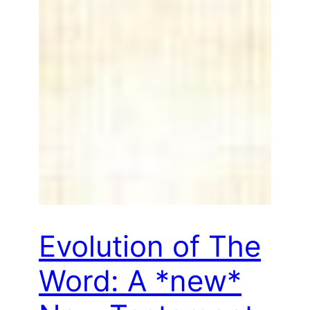
Evolution of The
Word: A *new*