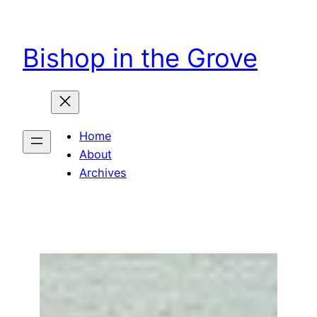
Skip
to
Bishop in the Grove
content
Home
About
Archives