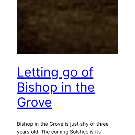
Letting go of
Bishop in the
Grove
Bishop in the Grove is just shy of three
years old. The coming Solstice is its